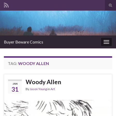
Tog
sear
Search for:
for
Buyer Beware Comics
Togg
navig
TAG:
WOODY ALLEN
Woody Allen
JAN
31
By
Jason Young
in
Art