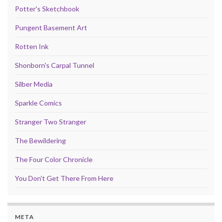
Potter's Sketchbook
Pungent Basement Art
Rotten Ink
Shonborn's Carpal Tunnel
Silber Media
Sparkle Comics
Stranger Two Stranger
The Bewildering
The Four Color Chronicle
You Don't Get There From Here
META