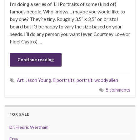
I’m doing a series of ‘Lil Portraits of some (kind of)
famous people. Who knows… maybe you would like to
buy one? They’re tiny. Roughly 3.5″ x 3.5″ on bristol
board but I’d be happy to vary the size based on your
needs. I’ll do any person you want (even Courtney Love or
Fidel Castro) …
Continue reading
Art
,
Jason Young
,
lil portraits
,
portrait
,
woody allen
5 comments
FOR SALE
Dr. Fredric Wertham
Etsy