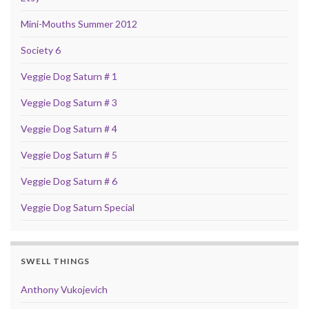
Mini-Mouths Summer 2012
Society 6
Veggie Dog Saturn # 1
Veggie Dog Saturn # 3
Veggie Dog Saturn # 4
Veggie Dog Saturn # 5
Veggie Dog Saturn # 6
Veggie Dog Saturn Special
SWELL THINGS
Anthony Vukojevich