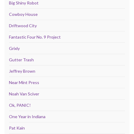
Big Shiny Robot
Cowboy House
Driftwood City
Fantastic Four No. 9 Project
Grixly
Gutter Trash
Jeffrey Brown
Near Mint Press
Noah Van Sciver
Ok, PANIC!
One Year in Indiana
Pat Kain