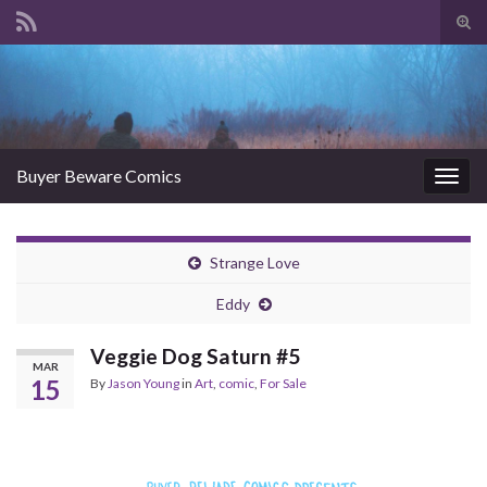
Tog
sear
Search for:
for
Buyer Beware Comics
Togg
navig
Strange Love
Eddy
Veggie Dog Saturn #5
MAR
15
By
Jason Young
in
Art
,
comic
,
For Sale