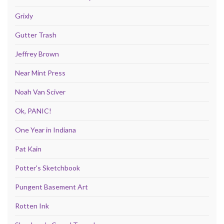
Grixly
Gutter Trash
Jeffrey Brown
Near Mint Press
Noah Van Sciver
Ok, PANIC!
One Year in Indiana
Pat Kain
Potter's Sketchbook
Pungent Basement Art
Rotten Ink