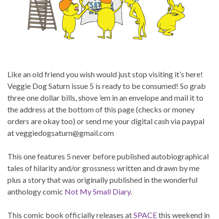
Like an old friend you wish would just stop visiting it’s here!
Veggie Dog Saturn issue 5 is ready to be consumed! So grab
three one dollar bills, shove ’em in an envelope and mail it to
the address at the bottom of this page (checks or money
orders are okay too) or send me your digital cash via paypal
at veggiedogsaturn@gmail.com
This one features 5 never before published autobiographical
tales of hilarity and/or grossness written and drawn by me
plus a story that was originally published in the wonderful
anthology comic
Not My Small Diary
.
This comic book officially releases at
SPACE
this weekend in