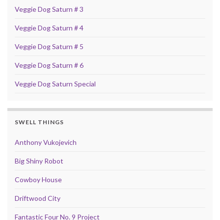
Veggie Dog Saturn # 3
Veggie Dog Saturn # 4
Veggie Dog Saturn # 5
Veggie Dog Saturn # 6
Veggie Dog Saturn Special
SWELL THINGS
Anthony Vukojevich
Big Shiny Robot
Cowboy House
Driftwood City
Fantastic Four No. 9 Project