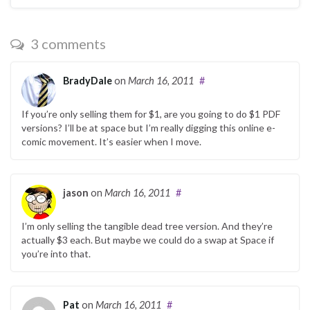
3 comments
BradyDale
on
March 16, 2011
#
If you’re only selling them for $1, are you going to do $1 PDF
versions? I’ll be at space but I’m really digging this online e-
comic movement. It’s easier when I move.
jason
on
March 16, 2011
#
I’m only selling the tangible dead tree version. And they’re
actually $3 each. But maybe we could do a swap at Space if
you’re into that.
Pat
on
March 16, 2011
#