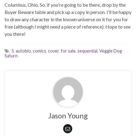
Columbus, Ohio. So, if you’re going to be there, drop by the
Buyer Beware table and pick up a copy in person. I’ll be happy
to draw any character in the known universe on it for you for
free (although I might need a piece of reference). Hope to see
you there!
5
,
autobio
,
comics
,
cover
,
for sale
,
sequential
,
Veggie Dog
Saturn
Jason Young