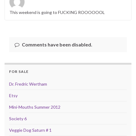
This weekend is going to FUCKING ROOOOOOL
Comments have been disabled.
FOR SALE
Dr. Fredric Wertham
Etsy
Mini-Mouths Summer 2012
Society 6
Veggie Dog Saturn # 1