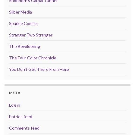
Shonborn's Carpal Tunnel
Silber Media
Sparkle Comics
Stranger Two Stranger
The Bewildering
The Four Color Chronicle
You Don't Get There From Here
META
Log in
Entries feed
Comments feed