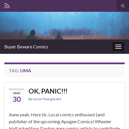
Tog
sear
Search for:
for
Buyer Beware Comics
Togg
navig
TAG:
UMA
OK, PANIC!!!
MAR
30
By
Jason Young
in
Art
Aww yeah. Here tis. Local comics enthusiast (and
publisher of the upcoming Apogee Comics) Wheeler
Hall asked four Dayton area comics artists to contribute