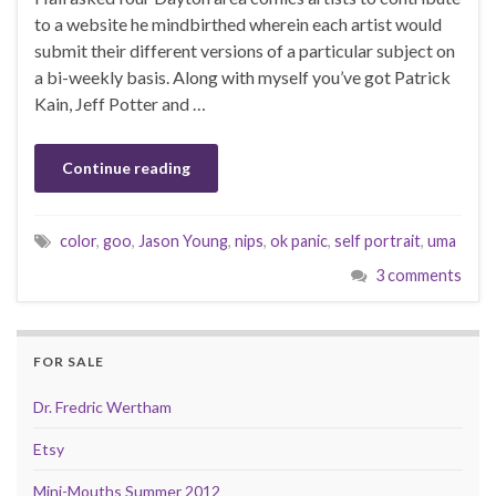
to a website he mindbirthed wherein each artist would
submit their different versions of a particular subject on
a bi-weekly basis. Along with myself you’ve got Patrick
Kain, Jeff Potter and …
Continue reading
color
,
goo
,
Jason Young
,
nips
,
ok panic
,
self portrait
,
uma
3 comments
FOR SALE
Dr. Fredric Wertham
Etsy
Mini-Mouths Summer 2012