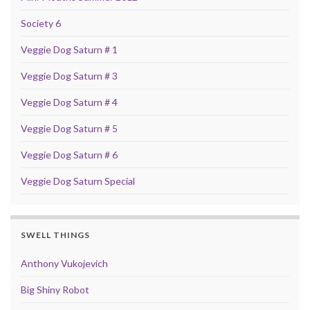
Society 6
Veggie Dog Saturn # 1
Veggie Dog Saturn # 3
Veggie Dog Saturn # 4
Veggie Dog Saturn # 5
Veggie Dog Saturn # 6
Veggie Dog Saturn Special
SWELL THINGS
Anthony Vukojevich
Big Shiny Robot