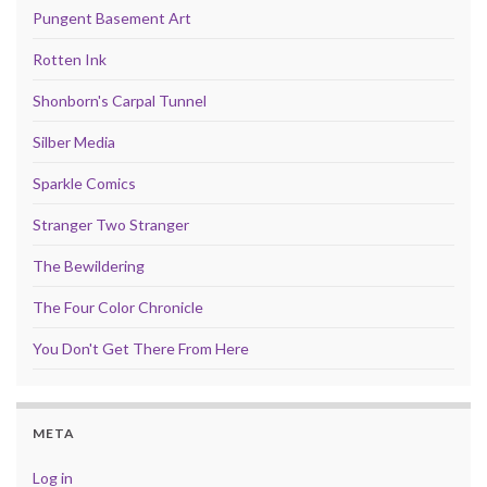
Pungent Basement Art
Rotten Ink
Shonborn's Carpal Tunnel
Silber Media
Sparkle Comics
Stranger Two Stranger
The Bewildering
The Four Color Chronicle
You Don't Get There From Here
META
Log in