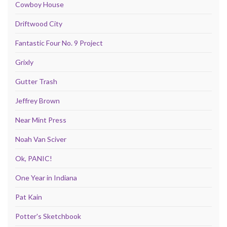
Cowboy House
Driftwood City
Fantastic Four No. 9 Project
Grixly
Gutter Trash
Jeffrey Brown
Near Mint Press
Noah Van Sciver
Ok, PANIC!
One Year in Indiana
Pat Kain
Potter's Sketchbook