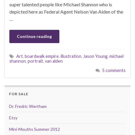
super talented people like Michael Shannon who is
depicted here as Federal Agent Nelson Van Alden of the
…
Continue reading
Art
,
boardwalk empire
,
illustration
,
Jason Young
,
michael
shannon
,
portrait
,
van alden
5 comments
FOR SALE
Dr. Fredric Wertham
Etsy
Mini-Mouths Summer 2012