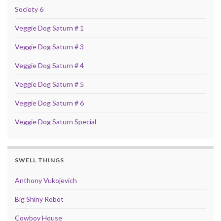
Society 6
Veggie Dog Saturn # 1
Veggie Dog Saturn # 3
Veggie Dog Saturn # 4
Veggie Dog Saturn # 5
Veggie Dog Saturn # 6
Veggie Dog Saturn Special
SWELL THINGS
Anthony Vukojevich
Big Shiny Robot
Cowboy House