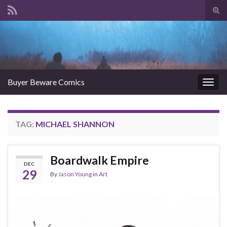
Tog
sear
Search for:
for
Buyer Beware Comics
Togg
navig
TAG:
MICHAEL SHANNON
Boardwalk Empire
DEC
29
By
Jason Young
in
Art