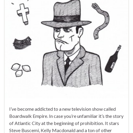
I’ve become addicted to a new television show called
Boardwalk Empire. In case you’re unfamiliar it’s the story
of Atlantic City at the beginning of prohibition. It stars
Steve Buscemi, Kelly Macdonald and a ton of other