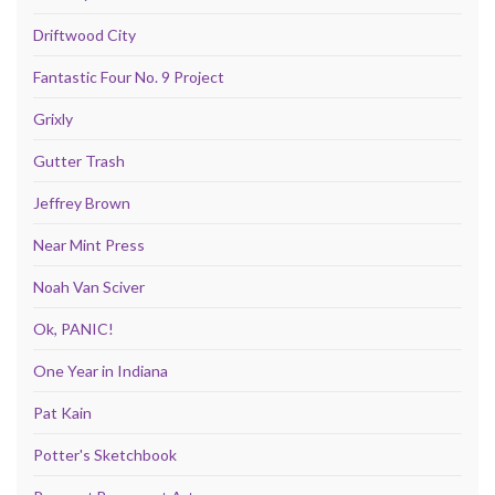
Driftwood City
Fantastic Four No. 9 Project
Grixly
Gutter Trash
Jeffrey Brown
Near Mint Press
Noah Van Sciver
Ok, PANIC!
One Year in Indiana
Pat Kain
Potter's Sketchbook