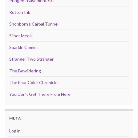
Pungent Basement Art
Rotten Ink
Shonborn's Carpal Tunnel
Silber Media
Sparkle Comics
Stranger Two Stranger
The Bewildering
The Four Color Chronicle
You Don't Get There From Here
META
Log in