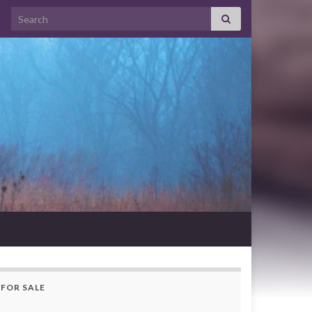
Search for:
FOR SALE