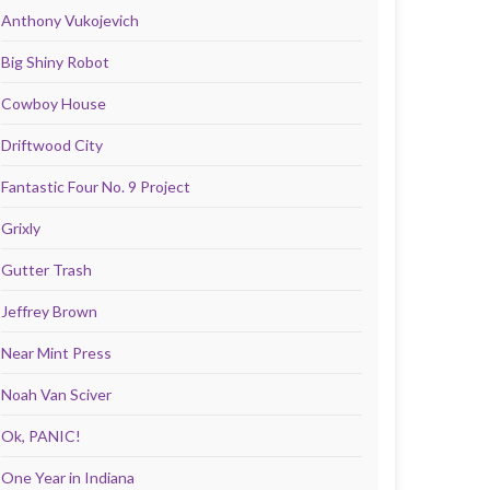
Anthony Vukojevich
Big Shiny Robot
Cowboy House
Driftwood City
Fantastic Four No. 9 Project
Grixly
Gutter Trash
Jeffrey Brown
Near Mint Press
Noah Van Sciver
Ok, PANIC!
One Year in Indiana