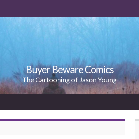
Buyer Beware Comics
The Cartooning of Jason Young