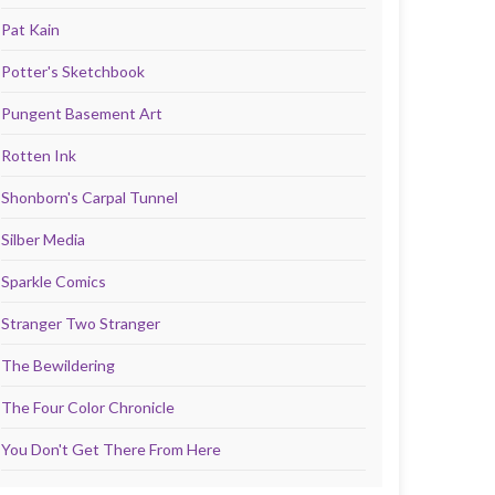
Pat Kain
Potter's Sketchbook
Pungent Basement Art
Rotten Ink
Shonborn's Carpal Tunnel
Silber Media
Sparkle Comics
Stranger Two Stranger
The Bewildering
The Four Color Chronicle
You Don't Get There From Here