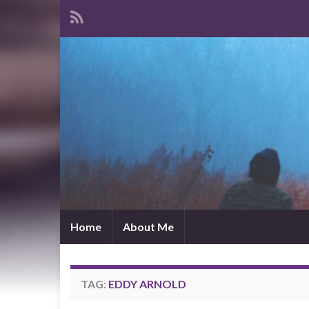
Home
About Me
TAG:
EDDY ARNOLD