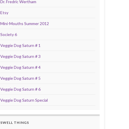
Dr. Fredric Wertham
Etsy
Mini-Mouths Summer 2012
Society 6
Veggie Dog Saturn # 1
Veggie Dog Saturn # 3
Veggie Dog Saturn # 4
Veggie Dog Saturn # 5
Veggie Dog Saturn # 6
Veggie Dog Saturn Special
SWELL THINGS