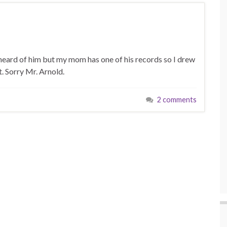
 heard of him but my mom has one of his records so I drew
it. Sorry Mr. Arnold.
2 comments