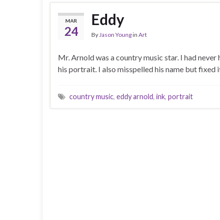
Eddy
MAR
24
By
Jason Young
in
Art
Mr. Arnold was a country music star. I had never
his portrait. I also misspelled his name but fixed 
country music
,
eddy arnold
,
ink
,
portrait