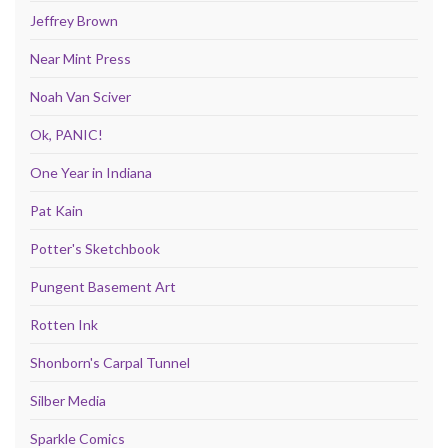
Jeffrey Brown
Near Mint Press
Noah Van Sciver
Ok, PANIC!
One Year in Indiana
Pat Kain
Potter's Sketchbook
Pungent Basement Art
Rotten Ink
Shonborn's Carpal Tunnel
Silber Media
Sparkle Comics