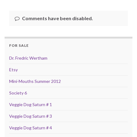
Comments have been disabled.
FOR SALE
Dr. Fredric Wertham
Etsy
Mini-Mouths Summer 2012
Society 6
Veggie Dog Saturn # 1
Veggie Dog Saturn # 3
Veggie Dog Saturn # 4