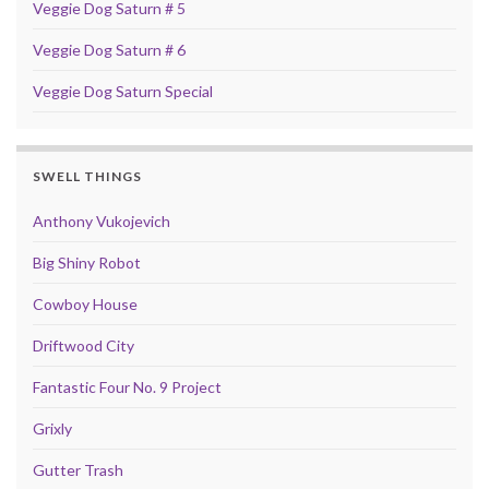
Veggie Dog Saturn # 5
Veggie Dog Saturn # 6
Veggie Dog Saturn Special
SWELL THINGS
Anthony Vukojevich
Big Shiny Robot
Cowboy House
Driftwood City
Fantastic Four No. 9 Project
Grixly
Gutter Trash