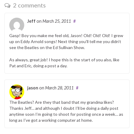
2 comments
Jeff
on
March 25, 2011
#
Gasp! Boy you make me feel old, Jason! Old! Old! Old! I grew
up on Eddy Arnold songs! Next thing you’ll tell me you didn’t
see the Beatles on the Ed Sullivan Show.
As always, great job! I hope this is the start of you also, like
Pat and Eric, doing a post a day.
jason
on
March 28, 2011
#
The Beatles? Are they that band that my grandma likes?
Thanks Jeff… and although I doubt I’ll be doing a daily post
anytime soon I’m going to shoot for posting once a week… as
long as I’ve got a working computer at home.