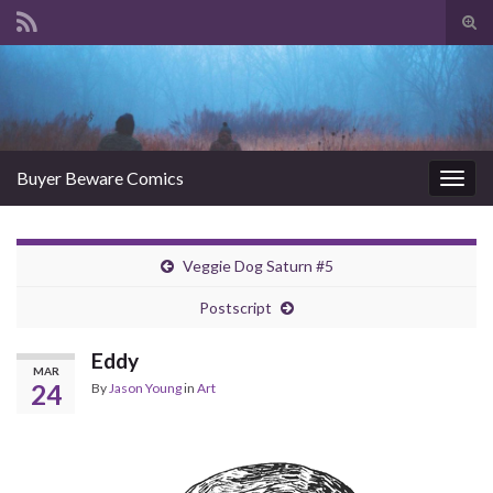
Tog
sear
Search for:
for
Buyer Beware Comics
Togg
navig
Veggie Dog Saturn #5
Postscript
Eddy
MAR
24
By
Jason Young
in
Art