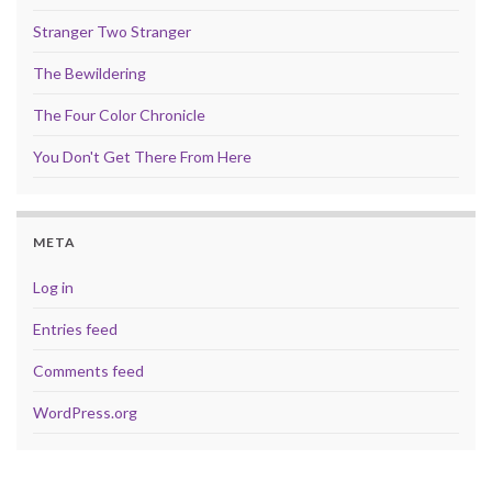
Stranger Two Stranger
The Bewildering
The Four Color Chronicle
You Don't Get There From Here
META
Log in
Entries feed
Comments feed
WordPress.org