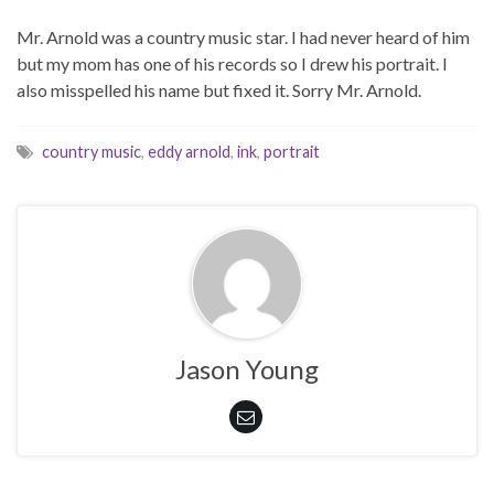
Mr. Arnold was a country music star. I had never heard of him
but my mom has one of his records so I drew his portrait. I
also misspelled his name but fixed it. Sorry Mr. Arnold.
country music
,
eddy arnold
,
ink
,
portrait
Jason Young