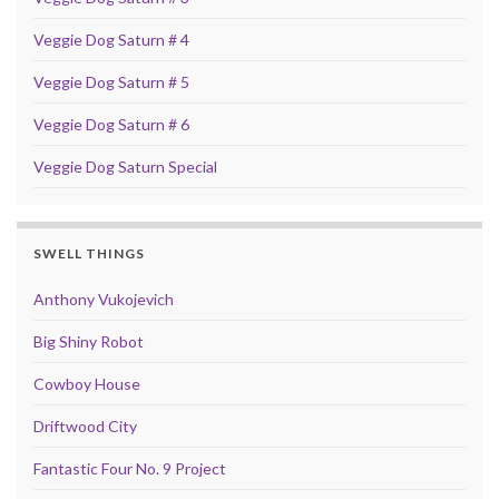
Veggie Dog Saturn # 4
Veggie Dog Saturn # 5
Veggie Dog Saturn # 6
Veggie Dog Saturn Special
SWELL THINGS
Anthony Vukojevich
Big Shiny Robot
Cowboy House
Driftwood City
Fantastic Four No. 9 Project