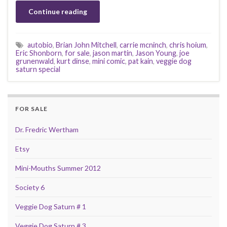
Continue reading
autobio
,
Brian John Mitchell
,
carrie mcninch
,
chris hoium
,
Eric Shonborn
,
for sale
,
jason martin
,
Jason Young
,
joe
grunenwald
,
kurt dinse
,
mini comic
,
pat kain
,
veggie dog
saturn special
FOR SALE
Dr. Fredric Wertham
Etsy
Mini-Mouths Summer 2012
Society 6
Veggie Dog Saturn # 1
Veggie Dog Saturn # 3