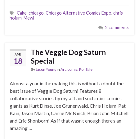
Cake
,
chicago
,
Chicago Alternative Comics Expo
,
chris
hoium
,
Mewl
2 comments
The Veggie Dog Saturn
APR
18
Special
By
Jason Young
in
Art
,
comic
,
For Sale
Almost a year in the making this is without a doubt the
best issue of Veggie Dog Saturn! Features 8
collaborative stories by myself and such mini-comics
giants as Kurt Dinse, Joe Grunenwald, Chris Hoium, Pat
Kain, Jason Martin, Carrie McNinch, Brian John Mitchell
and Eric Shonborn! As if that wasn’t enough there’s an
amazing …