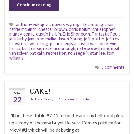
Continue reading
anthony vukojevich
,
avery wynings
,
brandon graham
,
carrie mcninch
,
chester brown
,
chris hoium
,
christopher
mundy
,
comic
,
dustin harbin
,
Eric Shonborn
,
Fantastic Four
,
jack kirby
,
james kochalka
,
Jason Young
,
jeff potter
,
jeffrey
brown
,
jim woodring
,
josue menjivar
,
justin wasson
,
kevin
harris
,
kurt dinse
,
nate mcdonough
,
nate powell
,
nine
,
noah
van sciver
,
pat kain
,
recreation
,
ron rege jr
,
stan lee
,
tom
williams
5 comments
CAKE!
MAY
22
By
Jason Young
in
Art
,
comic
,
For Sale
I’ll be there. Table 97. Come on by and say hello and pick
up a copy of the new Buyer Beware Comics publication
Mewl #1 which will be debuting at