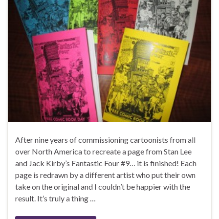
After nine years of commissioning cartoonists from all
over North America to recreate a page from Stan Lee
and Jack Kirby’s Fantastic Four #9… it is finished! Each
page is redrawn by a different artist who put their own
take on the original and I couldn’t be happier with the
result. It’s truly a thing …