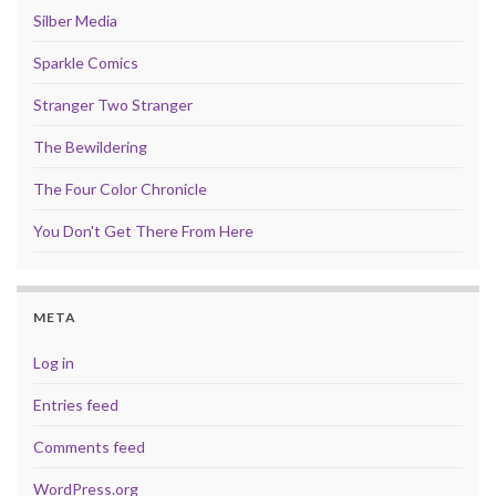
Silber Media
Sparkle Comics
Stranger Two Stranger
The Bewildering
The Four Color Chronicle
You Don't Get There From Here
META
Log in
Entries feed
Comments feed
WordPress.org