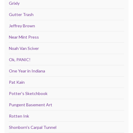
Grixly
Gutter Trash
Jeffrey Brown
Near Mint Press
Noah Van Sciver
Ok, PANIC!
One Year in Indiana
Pat Kain
Potter's Sketchbook
Pungent Basement Art
Rotten Ink
Shonborn's Carpal Tunnel