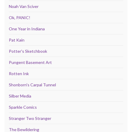
Noah Van Sciver
Ok, PANIC!
One Year in Indiana
Pat Kain
Potter's Sketchbook
Pungent Basement Art
Rotten Ink
Shonborn's Carpal Tunnel
Silber Media
Sparkle Comics
Stranger Two Stranger
The Bewildering