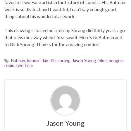
favorite Two Face artist in the history of comics. His Batman
work is so distinct and beautiful, I can’t say enough good
things about his wonderful artwork.
This drawing is based on a pin-up Sprang did thirty years ago
that blew me away when I first saw it. Here’s to Batman and
to Dick Sprang. Thanks for the amazing comics!
Batman
,
batman day
,
dick sprang
,
Jason Young
,
joker
,
penguin
,
robin
,
two face
Jason Young