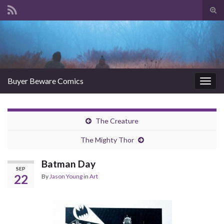
Tog
sear
Search for:
for
Buyer Beware Comics
Togg
navig
The Creature
The Mighty Thor
Batman Day
SEP
22
By
Jason Young
in
Art