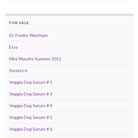
FOR SALE
Dr. Fredric Wertham
Etsy
Mini-Mouths Summer 2012
Society 6
Veggie Dog Saturn # 1
Veggie Dog Saturn # 3
Veggie Dog Saturn # 4
Veggie Dog Saturn # 5
Veggie Dog Saturn # 6