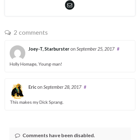
2 comments
Joey-T, Starburster
on
September 25, 2017
#
Holly Homage, Young-man!
Eric
on
September 28, 2017
#
This makes my Dick Sprang.
Comments have been disabled.