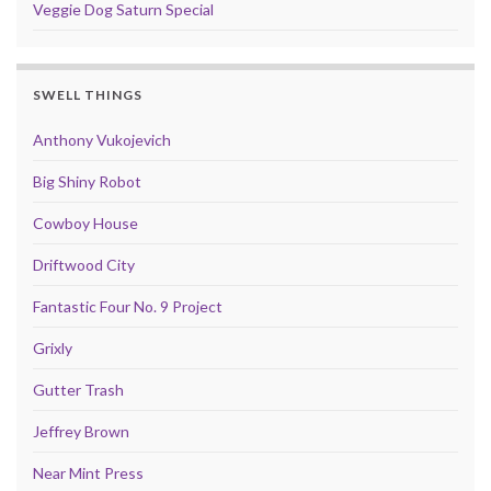
Veggie Dog Saturn Special
SWELL THINGS
Anthony Vukojevich
Big Shiny Robot
Cowboy House
Driftwood City
Fantastic Four No. 9 Project
Grixly
Gutter Trash
Jeffrey Brown
Near Mint Press