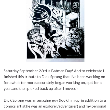
Saturday September 23rd is Batman Day! And to celebrate I
finished this tribute to Dick Sprang that I’ve been working on
for awhile (or more accurately began working on, quit for a
year, and then picked back up after I moved).
Dick Sprang was an amazing guy (look him up, in addition to a
comics artist he was an explorer/adventurer) and my personal