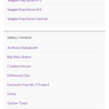
Veggie Dog Saturn # 5
Veggie Dog Saturn # 6
Veggie Dog Saturn Special
SWELL THINGS
Anthony Vukojevich
Big Shiny Robot
Cowboy House
Driftwood City
Fantastic Four No. 9 Project
Grixly
Gutter Trash