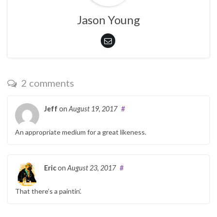
Jason Young
2 comments
Jeff
on
August 19, 2017
#
An appropriate medium for a great likeness.
Eric
on
August 23, 2017
#
That there’s a paintin’.