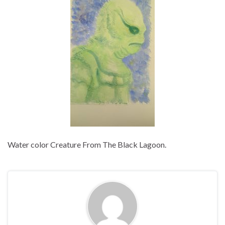
Water color Creature From The Black Lagoon.