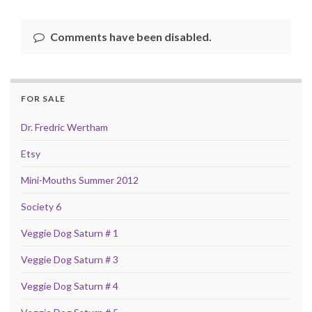
Comments have been disabled.
FOR SALE
Dr. Fredric Wertham
Etsy
Mini-Mouths Summer 2012
Society 6
Veggie Dog Saturn # 1
Veggie Dog Saturn # 3
Veggie Dog Saturn # 4