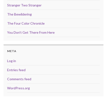
Stranger Two Stranger
The Bewildering
The Four Color Chronicle
You Don't Get There From Here
META
Log in
Entries feed
Comments feed
WordPress.org