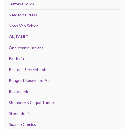
Jeffrey Brown
Near Mint Press
Noah Van Sciver
Ok, PANIC!
One Year in Indiana
Pat Kain
Potter's Sketchbook
Pungent Basement Art
Rotten Ink
Shonborn's Carpal Tunnel
Silber Media
Sparkle Comics