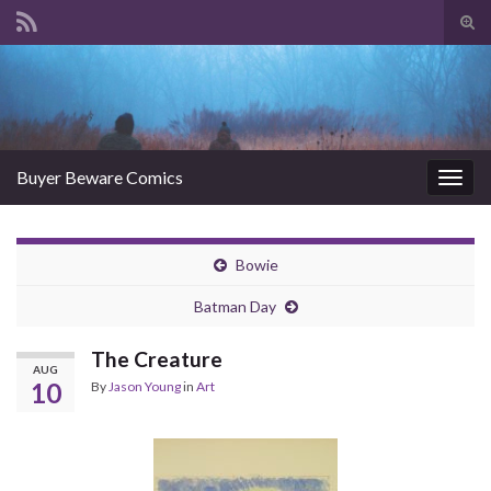
Tog
sear
Search for:
for
Buyer Beware Comics
Togg
navig
Bowie
Batman Day
The Creature
AUG
10
By
Jason Young
in
Art