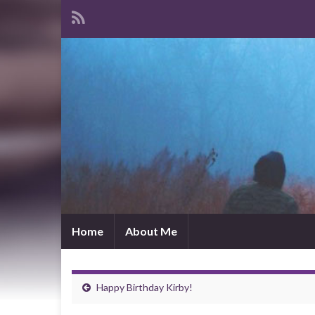
Home
About Me
Happy Birthday Kirby!