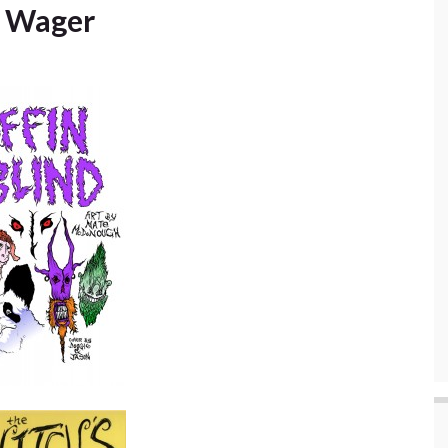
s Wager