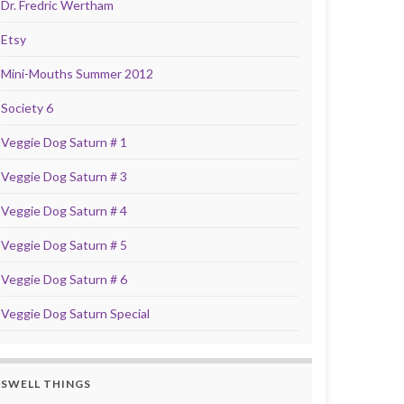
Dr. Fredric Wertham
Etsy
Mini-Mouths Summer 2012
Society 6
Veggie Dog Saturn # 1
Veggie Dog Saturn # 3
Veggie Dog Saturn # 4
Veggie Dog Saturn # 5
Veggie Dog Saturn # 6
Veggie Dog Saturn Special
SWELL THINGS