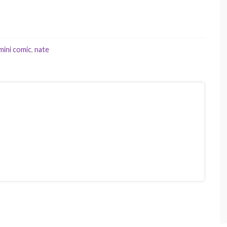
mini comic
,
nate