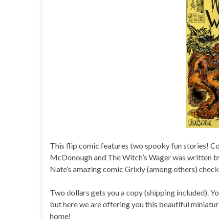
This flip comic features two spooky fun stories! 
McDonough and The Witch’s Wager was written by N
Nate’s amazing comic Grixly (among others) check 
Two dollars gets you a copy (shipping included). Yo
but here we are offering you this beautiful miniatu
home!