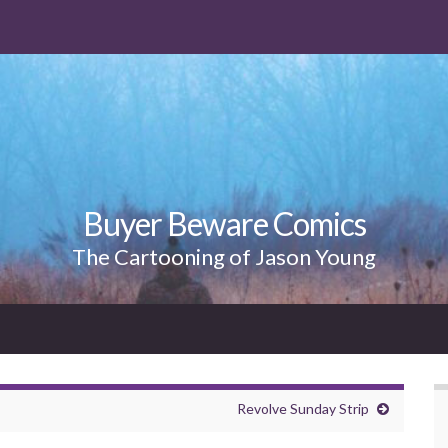
Buyer Beware Comics
The Cartooning of Jason Young
Revolve Sunday Strip