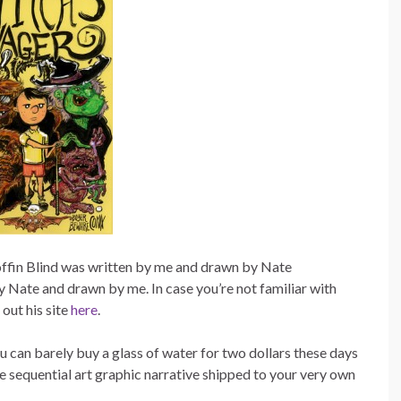
Coffin Blind was written by me and drawn by Nate
ate and drawn by me. In case you’re not familiar with
out his site
here
.
u can barely buy a glass of water for two dollars these days
re sequential art graphic narrative shipped to your very own