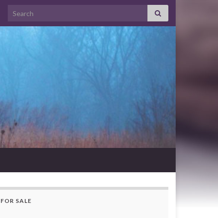
Search for:
FOR SALE