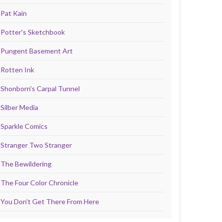
Pat Kain
Potter's Sketchbook
Pungent Basement Art
Rotten Ink
Shonborn's Carpal Tunnel
Silber Media
Sparkle Comics
Stranger Two Stranger
The Bewildering
The Four Color Chronicle
You Don't Get There From Here