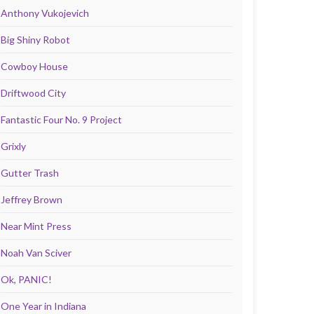
Anthony Vukojevich
Big Shiny Robot
Cowboy House
Driftwood City
Fantastic Four No. 9 Project
Grixly
Gutter Trash
Jeffrey Brown
Near Mint Press
Noah Van Sciver
Ok, PANIC!
One Year in Indiana