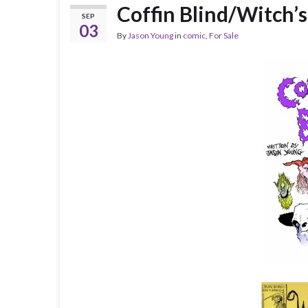
Coffin Blind/Witch’
SEP
03
By
Jason Young
in
comic
,
For Sale