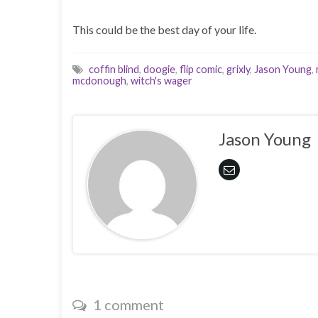
This could be the best day of your life.
coffin blind
,
doogie
,
flip comic
,
grixly
,
Jason Young
,
mcdonough
,
witch's wager
Jason Young
1 comment