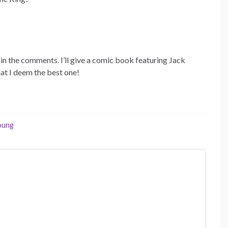
t in the comments. I’ll give a comic book featuring Jack
at I deem the best one!
oung