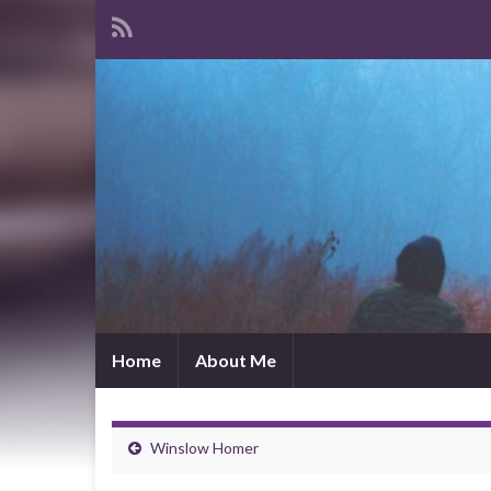
Home
About Me
Winslow Homer