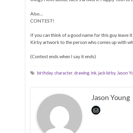
Also…
CONTEST!
If you can think of a good name for this guy leave i
Kirby artwork to the person who comes up with wh
(Contest ends when I say it ends)
birthday
,
character
,
drawing
,
ink
,
jack kirby
,
Jason Y
Jason Young