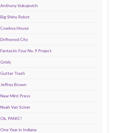
Anthony Vukojevich
Big Shiny Robot
Cowboy House
Driftwood City
Fantastic Four No. 9 Project
Grixly
Gutter Trash
Jeffrey Brown
Near Mint Press
Noah Van Sciver
Ok, PANIC!
One Year in Indiana