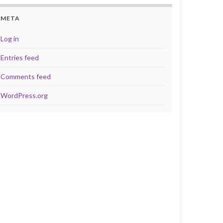
META
Log in
Entries feed
Comments feed
WordPress.org