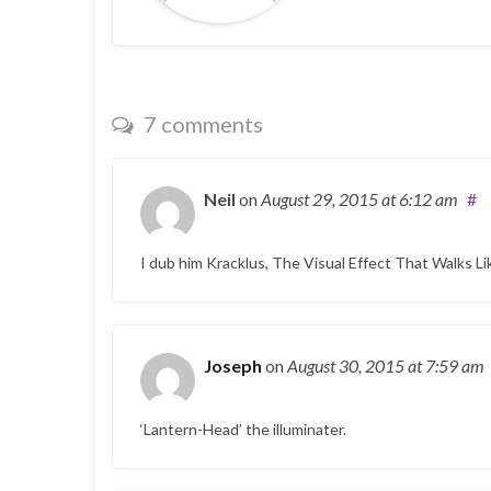
7 comments
Neil
on
August 29, 2015
at 6:12 am
#
I dub him Kracklus, The Visual Effect That Walks L
Joseph
on
August 30, 2015
at 7:59 am
‘Lantern-Head’ the illuminater.