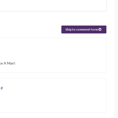
Skip to comment form
ike A Man!
#