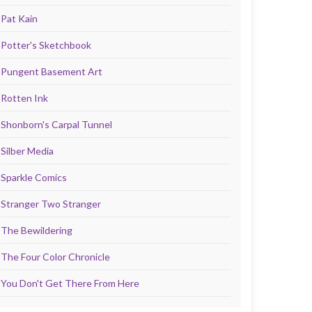
Pat Kain
Potter's Sketchbook
Pungent Basement Art
Rotten Ink
Shonborn's Carpal Tunnel
Silber Media
Sparkle Comics
Stranger Two Stranger
The Bewildering
The Four Color Chronicle
You Don't Get There From Here