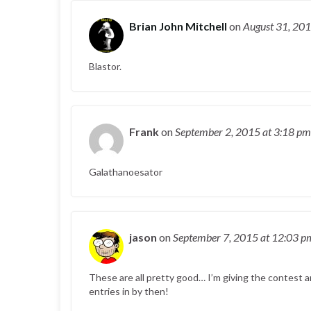
Brian John Mitchell
on
August 31, 20
Blastor.
Frank
on
September 2, 2015
at 3:18 pm
Galathanoesator
jason
on
September 7, 2015
at 12:03 p
These are all pretty good… I’m giving the contest a
entries in by then!