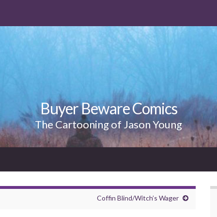
Buyer Beware Comics
The Cartooning of Jason Young
Coffin Blind/Witch’s Wager