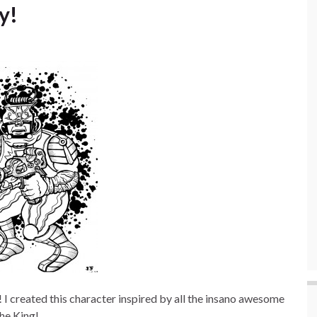
y!
I created this character inspired by all the insano awesome
the King!