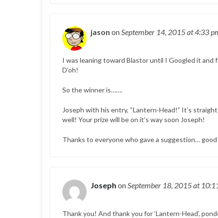
jason
on
September 14, 2015
at 4:33 p
I was leaning toward Blastor until I Googled it and 
D’oh!
So the winner is…….
Joseph with his entry, “Lantern-Head!” It’s straight a
well! Your prize will be on it’s way soon Joseph!
Thanks to everyone who gave a suggestion… good s
Joseph
on
September 18, 2015
at 10:1
Thank you! And thank you for ‘Lantern-Head’, ponde