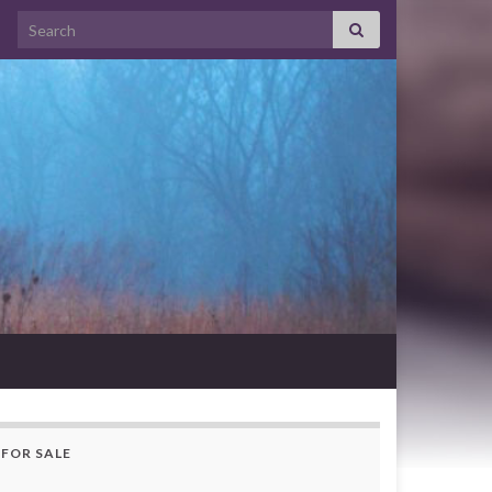
Search for:
FOR SALE