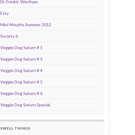
Dr. Fredric Wertham
Etsy
Mini-Mouths Summer 2012
Society 6
Veggie Dog Saturn # 1
Veggie Dog Saturn # 3
Veggie Dog Saturn # 4
Veggie Dog Saturn # 5
Veggie Dog Saturn # 6
Veggie Dog Saturn Special
SWELL THINGS