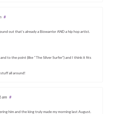
m
#
found out that’s already a Biowarrior AND a hip hop artist.
nd to the point (like “The Silver Surfer”) and I think it fits
tuff all around!
1 am
#
ring him and the king truly made my morning last August.