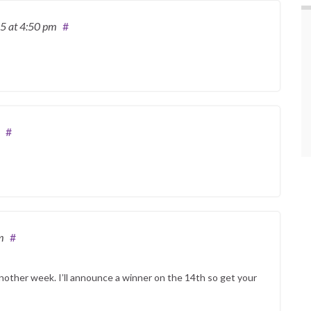
15
at 4:50 pm
#
#
m
#
nother week. I’ll announce a winner on the 14th so get your