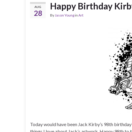
Happy Birthday Kirb
AUG
28
By
Jason Young
in
Art
Today would have been Jack Kirby’s 98th birthday! 
things I love about Jack’s artwork. Happy 98th to 