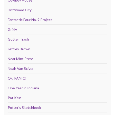
Cowboy House
Driftwood City
Fantastic Four No. 9 Project
Grixly
Gutter Trash
Jeffrey Brown
Near Mint Press
Noah Van Sciver
Ok, PANIC!
One Year in Indiana
Pat Kain
Potter's Sketchbook