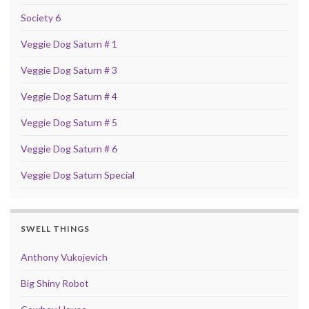
Society 6
Veggie Dog Saturn # 1
Veggie Dog Saturn # 3
Veggie Dog Saturn # 4
Veggie Dog Saturn # 5
Veggie Dog Saturn # 6
Veggie Dog Saturn Special
SWELL THINGS
Anthony Vukojevich
Big Shiny Robot