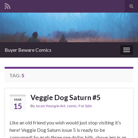
Tog
sear
Search for:
for
Buyer Beware Comics
Togg
navig
TAG:
5
Veggie Dog Saturn #5
MAR
15
By
Jason Young
in
Art
,
comic
,
For Sale
Like an old friend you wish would just stop visiting it’s
here! Veggie Dog Saturn issue 5 is ready to be
consumed! So grab three one dollar bills, shove ’em in an