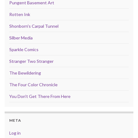
Pungent Basement Art
Rotten Ink
Shonborn's Carpal Tunnel
Silber Media
Sparkle Comics
Stranger Two Stranger
The Bewildering
The Four Color Chronicle
You Don't Get There From Here
META
Log in