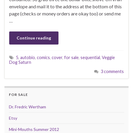
envelope and mail it to the address at the bottom of this
page (checks or money orders are okay too) or send me
…
Continue reading
5
,
autobio
,
comics
,
cover
,
for sale
,
sequential
,
Veggie
Dog Saturn
3 comments
FOR SALE
Dr. Fredric Wertham
Etsy
Mini-Mouths Summer 2012