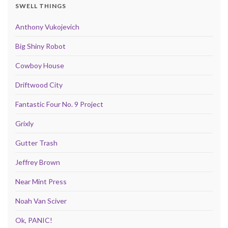
SWELL THINGS
Anthony Vukojevich
Big Shiny Robot
Cowboy House
Driftwood City
Fantastic Four No. 9 Project
Grixly
Gutter Trash
Jeffrey Brown
Near Mint Press
Noah Van Sciver
Ok, PANIC!