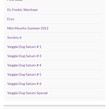
Dr. Fredric Wertham
Etsy
Mini-Mouths Summer 2012
Society 6
Veggie Dog Saturn # 1
Veggie Dog Saturn # 3
Veggie Dog Saturn # 4
Veggie Dog Saturn # 5
Veggie Dog Saturn # 6
Veggie Dog Saturn Special