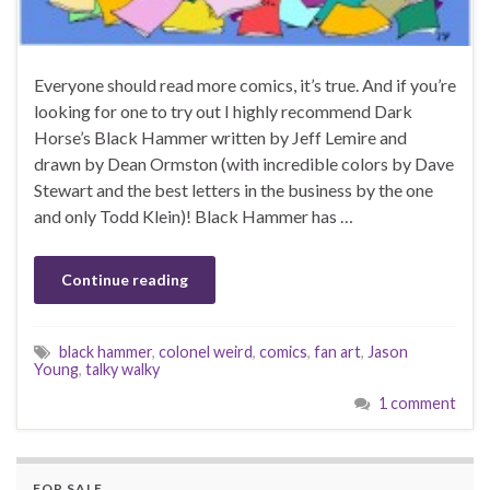
Everyone should read more comics, it’s true. And if you’re
looking for one to try out I highly recommend Dark
Horse’s Black Hammer written by Jeff Lemire and
drawn by Dean Ormston (with incredible colors by Dave
Stewart and the best letters in the business by the one
and only Todd Klein)! Black Hammer has …
Continue reading
black hammer
,
colonel weird
,
comics
,
fan art
,
Jason
Young
,
talky walky
1 comment
FOR SALE