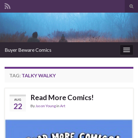
Tog
sear
Search for:
for
Buyer Beware Comics
Togg
navig
TAG:
TALKY WALKY
Read More Comics!
AUG
22
By
Jason Young
in
Art