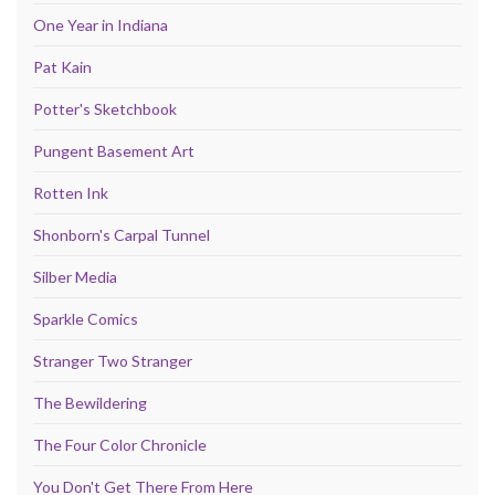
One Year in Indiana
Pat Kain
Potter's Sketchbook
Pungent Basement Art
Rotten Ink
Shonborn's Carpal Tunnel
Silber Media
Sparkle Comics
Stranger Two Stranger
The Bewildering
The Four Color Chronicle
You Don't Get There From Here