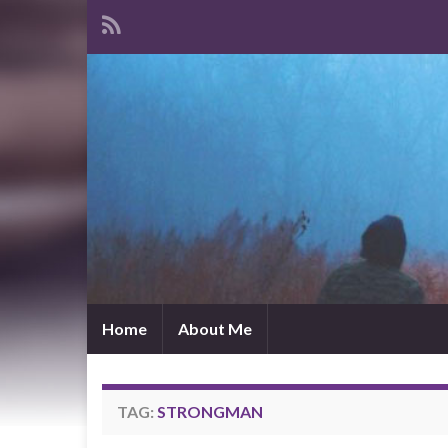
Home
About Me
TAG:
STRONGMAN