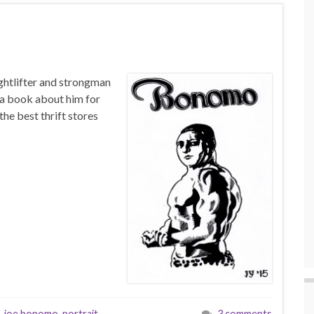
ghtlifter and strongman
 a book about him for
the best thrift stores
,
joe bonomo
,
portrait
,
3 comments