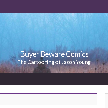
Buyer Beware Comics
The Cartooning of Jason Young