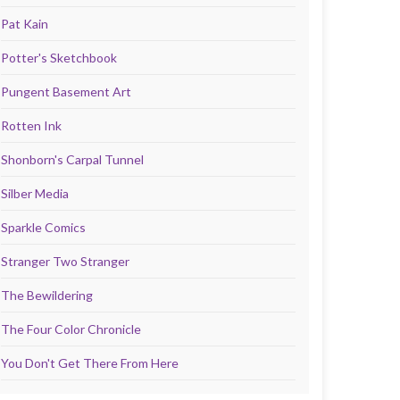
Pat Kain
Potter's Sketchbook
Pungent Basement Art
Rotten Ink
Shonborn's Carpal Tunnel
Silber Media
Sparkle Comics
Stranger Two Stranger
The Bewildering
The Four Color Chronicle
You Don't Get There From Here