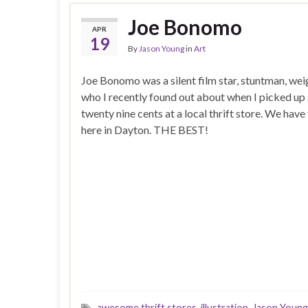
Joe Bonomo
APR
19
By
Jason Young
in
Art
Joe Bonomo was a silent film star, stuntman, wei
who I recently found out about when I picked up
twenty nine cents at a local thrift store. We have 
here in Dayton. THE BEST!
awesome thrift stores
,
illustration
,
Jason Young