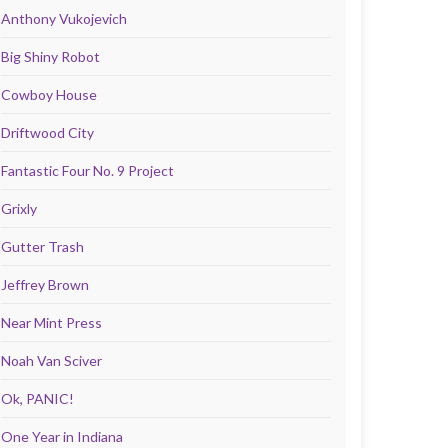
Anthony Vukojevich
Big Shiny Robot
Cowboy House
Driftwood City
Fantastic Four No. 9 Project
Grixly
Gutter Trash
Jeffrey Brown
Near Mint Press
Noah Van Sciver
Ok, PANIC!
One Year in Indiana