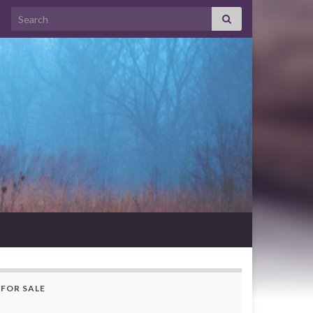
Search for:
FOR SALE