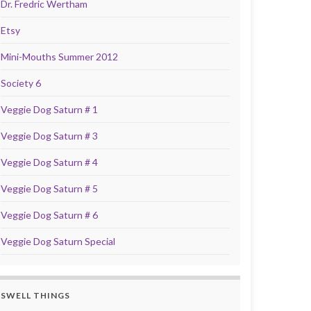
Dr. Fredric Wertham
Etsy
Mini-Mouths Summer 2012
Society 6
Veggie Dog Saturn # 1
Veggie Dog Saturn # 3
Veggie Dog Saturn # 4
Veggie Dog Saturn # 5
Veggie Dog Saturn # 6
Veggie Dog Saturn Special
SWELL THINGS