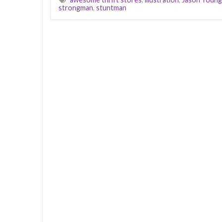
strongman
,
stuntman