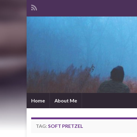
Home
About Me
TAG:
SOFT PRETZEL