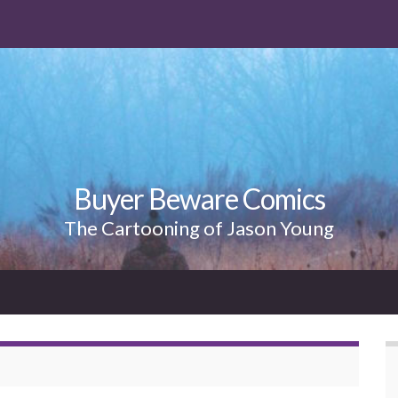
Buyer Beware Comics
The Cartooning of Jason Young