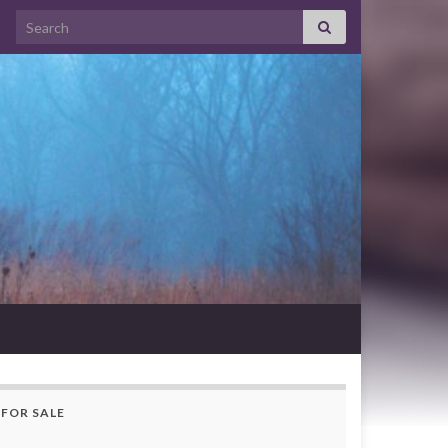
Search for:
FOR SALE