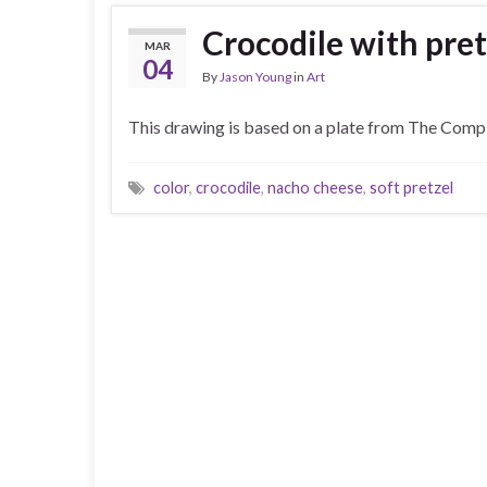
Crocodile with pret
MAR
04
By
Jason Young
in
Art
This drawing is based on a plate from The Comple
color
,
crocodile
,
nacho cheese
,
soft pretzel