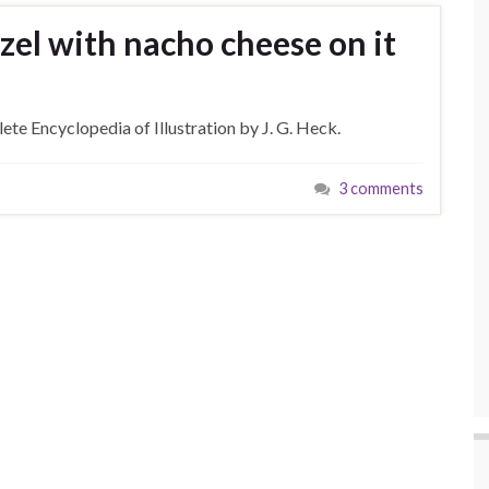
zel with nacho cheese on it
te Encyclopedia of Illustration by J. G. Heck.
3 comments