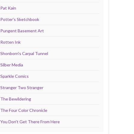
Pat Kain
Potter's Sketchbook
Pungent Basement Art
Rotten Ink
Shonborn's Carpal Tunnel
Silber Media
Sparkle Comics
Stranger Two Stranger
The Bewildering
The Four Color Chronicle
You Don't Get There From Here