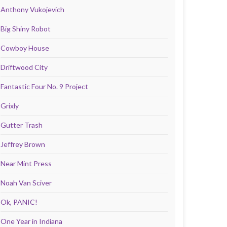
Anthony Vukojevich
Big Shiny Robot
Cowboy House
Driftwood City
Fantastic Four No. 9 Project
Grixly
Gutter Trash
Jeffrey Brown
Near Mint Press
Noah Van Sciver
Ok, PANIC!
One Year in Indiana