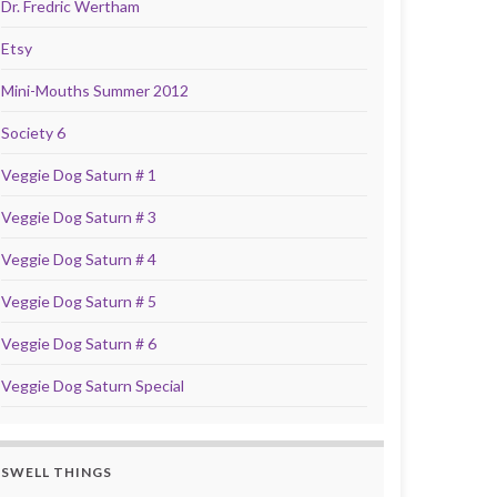
Dr. Fredric Wertham
Etsy
Mini-Mouths Summer 2012
Society 6
Veggie Dog Saturn # 1
Veggie Dog Saturn # 3
Veggie Dog Saturn # 4
Veggie Dog Saturn # 5
Veggie Dog Saturn # 6
Veggie Dog Saturn Special
SWELL THINGS