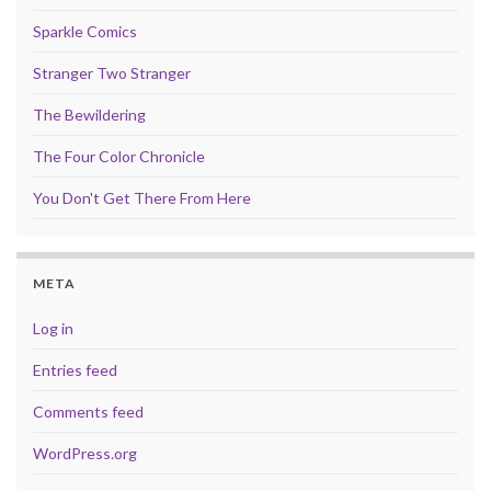
Sparkle Comics
Stranger Two Stranger
The Bewildering
The Four Color Chronicle
You Don't Get There From Here
META
Log in
Entries feed
Comments feed
WordPress.org