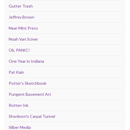
Gutter Trash
Jeffrey Brown
Near Mint Press
Noah Van Sciver
Ok, PANIC!
One Year in Indiana
Pat Kain
Potter's Sketchbook
Pungent Basement Art
Rotten Ink
Shonborn's Carpal Tunnel
Silber Media