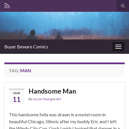
Tog
sear
Search for:
for
Buyer Beware Comics
Togg
navig
TAG:
MAN
Handsome Man
MAR
11
By
Jason Young
in
Art
This handsome fella was drawn in a motel room in
beautiful Chicago, Illinois after my buddy Eric and I left
the Windy City Con. Gosh I wish I looked that dapper in a