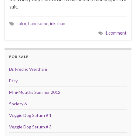
suit.
color
,
handsome
,
ink
,
man
1 comment
FOR SALE
Dr. Fredric Wertham
Etsy
Mini-Mouths Summer 2012
Society 6
Veggie Dog Saturn # 1
Veggie Dog Saturn # 3