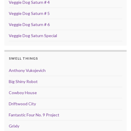
Veggie Dog Saturn # 4
Veggie Dog Saturn # 5
Veggie Dog Saturn # 6
Veggie Dog Saturn Special
SWELL THINGS
Anthony Vukojevich
Big Shiny Robot
Cowboy House
Driftwood City
Fantastic Four No. 9 Project
Grixly