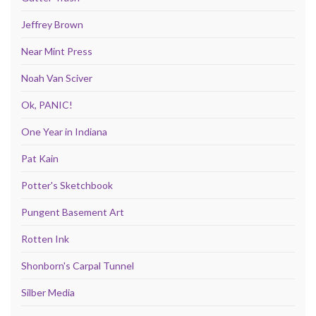
Jeffrey Brown
Near Mint Press
Noah Van Sciver
Ok, PANIC!
One Year in Indiana
Pat Kain
Potter's Sketchbook
Pungent Basement Art
Rotten Ink
Shonborn's Carpal Tunnel
Silber Media