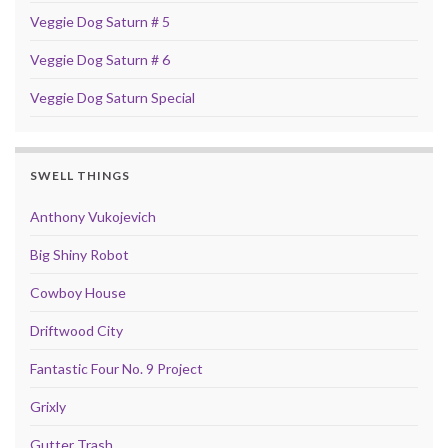
Veggie Dog Saturn # 5
Veggie Dog Saturn # 6
Veggie Dog Saturn Special
SWELL THINGS
Anthony Vukojevich
Big Shiny Robot
Cowboy House
Driftwood City
Fantastic Four No. 9 Project
Grixly
Gutter Trash