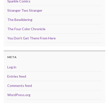
Sparkle Comics
Stranger Two Stranger
The Bewildering
The Four Color Chronicle
You Don't Get There From Here
META
Log in
Entries feed
Comments feed
WordPress.org