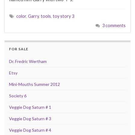
color
,
Garry
,
tools
,
toy story 3
3 comments
FOR SALE
Dr. Fredric Wertham
Etsy
Mini-Mouths Summer 2012
Society 6
Veggie Dog Saturn # 1
Veggie Dog Saturn # 3
Veggie Dog Saturn # 4