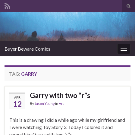
Tog
sear
Search for:
for
Buyer Beware Comics
Togg
navig
TAG:
GARRY
Garry with two “r”s
APR
12
By
Jason Young
in
Art
This is a drawing I did a while ago while my girlfriend and
I were watching Toy Story 3. Today I colored it and
named him Garry with two “r”s.