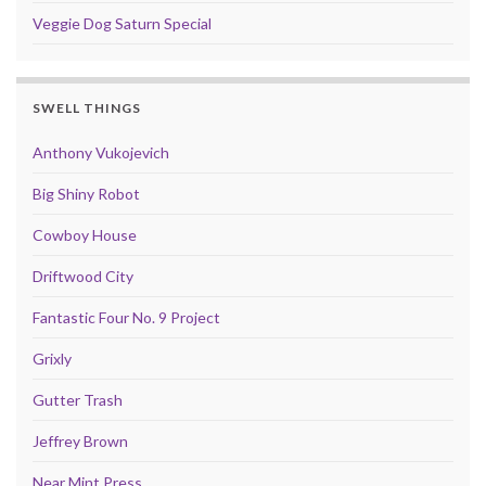
Veggie Dog Saturn Special
SWELL THINGS
Anthony Vukojevich
Big Shiny Robot
Cowboy House
Driftwood City
Fantastic Four No. 9 Project
Grixly
Gutter Trash
Jeffrey Brown
Near Mint Press