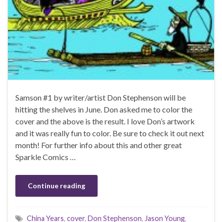
Samson #1 by writer/artist Don Stephenson will be
hitting the shelves in June. Don asked me to color the
cover and the above is the result. I love Don’s artwork
and it was really fun to color. Be sure to check it out next
month! For further info about this and other great
Sparkle Comics …
Continue reading
China Years
,
cover
,
Don Stephenson
,
Jason Young
,