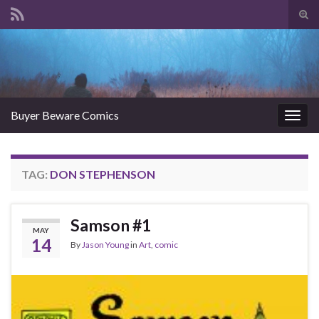
Tog
sear
Search for:
for
Buyer Beware Comics
Togg
navig
TAG:
DON STEPHENSON
Samson #1
MAY
14
By
Jason Young
in
Art
,
comic