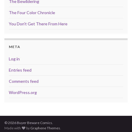
The Bewildering
The Four Color Chronicle
You Don't Get There From Here
META
Log in
Entries feed
Comments feed
WordPress.org
© 2026 Buyer Beware Comics.
Made with
by
Graphene Themes
.