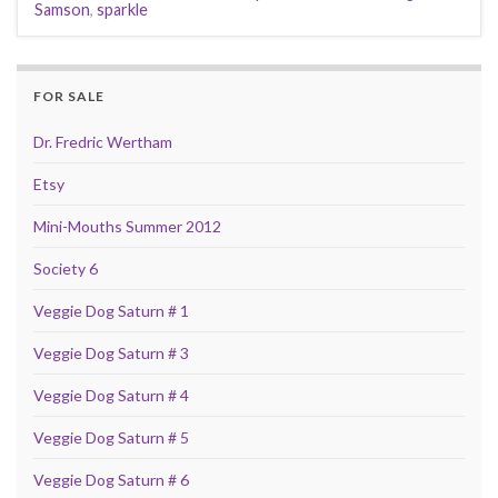
Samson
,
sparkle
FOR SALE
Dr. Fredric Wertham
Etsy
Mini-Mouths Summer 2012
Society 6
Veggie Dog Saturn # 1
Veggie Dog Saturn # 3
Veggie Dog Saturn # 4
Veggie Dog Saturn # 5
Veggie Dog Saturn # 6