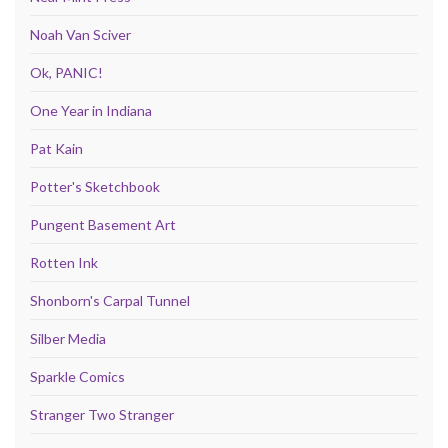
Noah Van Sciver
Ok, PANIC!
One Year in Indiana
Pat Kain
Potter's Sketchbook
Pungent Basement Art
Rotten Ink
Shonborn's Carpal Tunnel
Silber Media
Sparkle Comics
Stranger Two Stranger