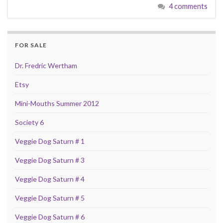
4 comments
FOR SALE
Dr. Fredric Wertham
Etsy
Mini-Mouths Summer 2012
Society 6
Veggie Dog Saturn # 1
Veggie Dog Saturn # 3
Veggie Dog Saturn # 4
Veggie Dog Saturn # 5
Veggie Dog Saturn # 6