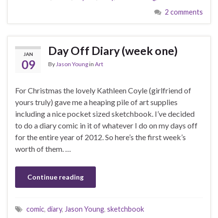
2 comments
Day Off Diary (week one)
JAN
09
By
Jason Young
in
Art
For Christmas the lovely Kathleen Coyle (girlfriend of
yours truly) gave me a heaping pile of art supplies
including a nice pocket sized sketchbook. I’ve decided
to do a diary comic in it of whatever I do on my days off
for the entire year of 2012. So here’s the first week’s
worth of them. …
Continue reading
comic
,
diary
,
Jason Young
,
sketchbook