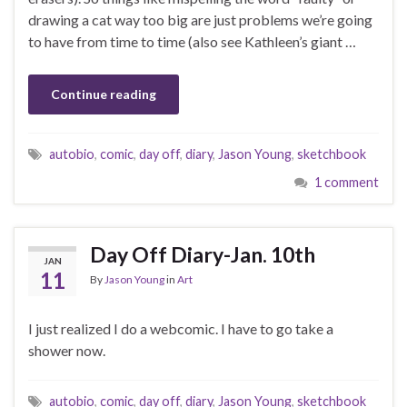
drawing a cat way too big are just problems we’re going
to have from time to time (also see Kathleen’s giant …
Continue reading
autobio
,
comic
,
day off
,
diary
,
Jason Young
,
sketchbook
1 comment
Day Off Diary-Jan. 10th
JAN
11
By
Jason Young
in
Art
I just realized I do a webcomic. I have to go take a
shower now.
autobio
,
comic
,
day off
,
diary
,
Jason Young
,
sketchbook