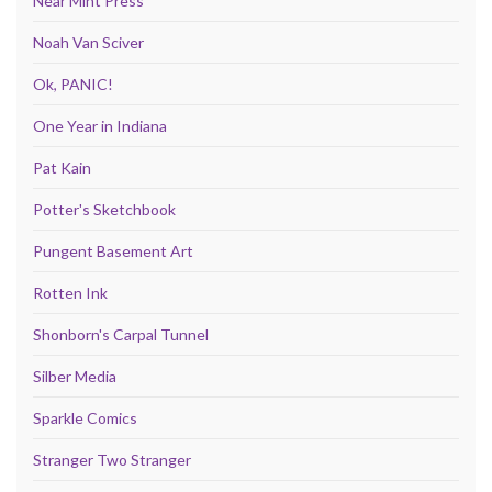
Near Mint Press
Noah Van Sciver
Ok, PANIC!
One Year in Indiana
Pat Kain
Potter's Sketchbook
Pungent Basement Art
Rotten Ink
Shonborn's Carpal Tunnel
Silber Media
Sparkle Comics
Stranger Two Stranger