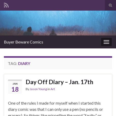
Tog
sear
Search for:
for
Buyer Beware Comics
Togg
navig
TAG:
DIARY
Day Off Diary – Jan. 17th
JAN
18
By
Jason Young
in
Art
One of the rules I made for myself when I started this
diary comic was that I can only use a pen (no pencils or
erasers). So things like mispelling the word “faulty” or