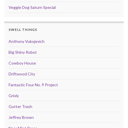
Veggie Dog Saturn Special
SWELL THINGS
Anthony Vukojevich
Big Shiny Robot
Cowboy House
Driftwood City
Fantastic Four No. 9 Project
Grixly
Gutter Trash
Jeffrey Brown