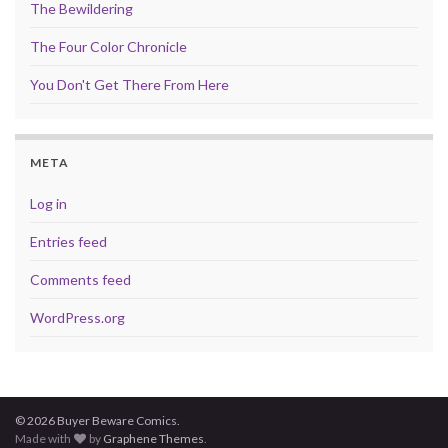
The Bewildering
The Four Color Chronicle
You Don't Get There From Here
META
Log in
Entries feed
Comments feed
WordPress.org
© 2026 Buyer Beware Comics.
Made with
by
Graphene Themes
.