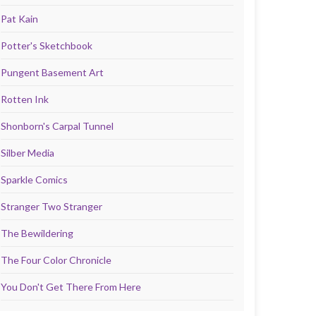
Pat Kain
Potter's Sketchbook
Pungent Basement Art
Rotten Ink
Shonborn's Carpal Tunnel
Silber Media
Sparkle Comics
Stranger Two Stranger
The Bewildering
The Four Color Chronicle
You Don't Get There From Here