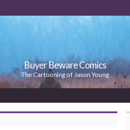
Buyer Beware Comics
The Cartooning of Jason Young