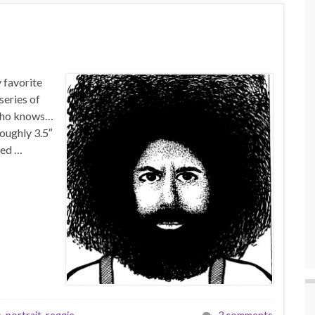
 favorite
series of
 Who knows…
oughly 3.5″
sed …