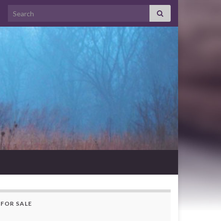
Search for:
FOR SALE