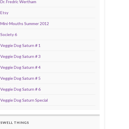
Dr. Fredric Wertham
Etsy
Mini-Mouths Summer 2012
Society 6
Veggie Dog Saturn # 1
Veggie Dog Saturn # 3
Veggie Dog Saturn # 4
Veggie Dog Saturn # 5
Veggie Dog Saturn # 6
Veggie Dog Saturn Special
SWELL THINGS