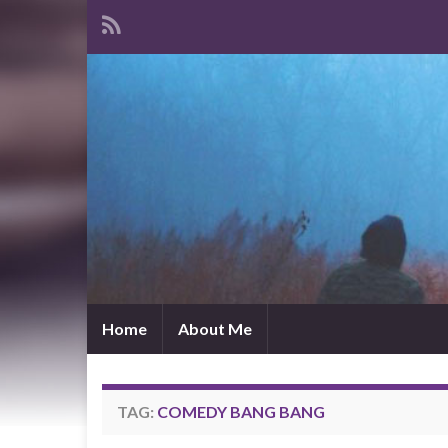
Home
About Me
TAG:
COMEDY BANG BANG