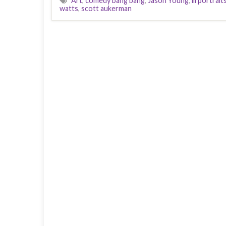
Art
,
comedy bang bang
,
Jason Young
,
lil portrait
watts
,
scott aukerman