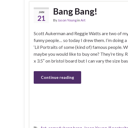
Bang Bang!
JAN
21
By
Jason Young
in
Art
Scott Aukerman and Reggie Watts are two of my
funny people… so today I drew them. I’m doing a 
‘Lil Portraits of some (kind of) famous people.
maybe you would like to buy one? They’re tiny. R
x 3.5″ on bristol board but I can vary the size ba
Continue reading