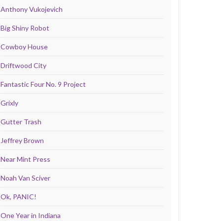
Anthony Vukojevich
Big Shiny Robot
Cowboy House
Driftwood City
Fantastic Four No. 9 Project
Grixly
Gutter Trash
Jeffrey Brown
Near Mint Press
Noah Van Sciver
Ok, PANIC!
One Year in Indiana