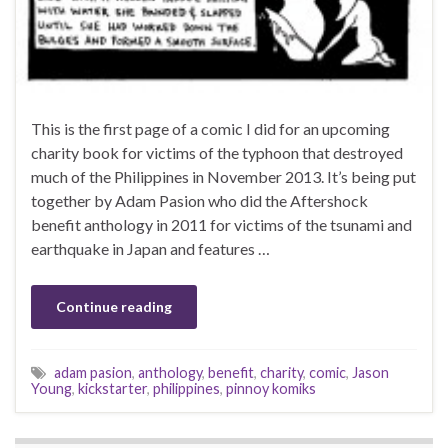
This is the first page of a comic I did for an upcoming
charity book for victims of the typhoon that destroyed
much of the Philippines in November 2013. It’s being put
together by Adam Pasion who did the Aftershock
benefit anthology in 2011 for victims of the tsunami and
earthquake in Japan and features …
Continue reading
adam pasion
,
anthology
,
benefit
,
charity
,
comic
,
Jason
Young
,
kickstarter
,
philippines
,
pinnoy komiks