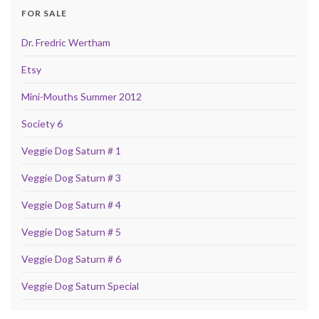
FOR SALE
Dr. Fredric Wertham
Etsy
Mini-Mouths Summer 2012
Society 6
Veggie Dog Saturn # 1
Veggie Dog Saturn # 3
Veggie Dog Saturn # 4
Veggie Dog Saturn # 5
Veggie Dog Saturn # 6
Veggie Dog Saturn Special