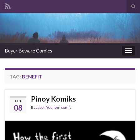
Tog
sear
Search for:
for
Buyer Beware Comics
Togg
navig
TAG:
BENEFIT
Pinoy Komiks
FEB
08
By
Jason Young
in
comic