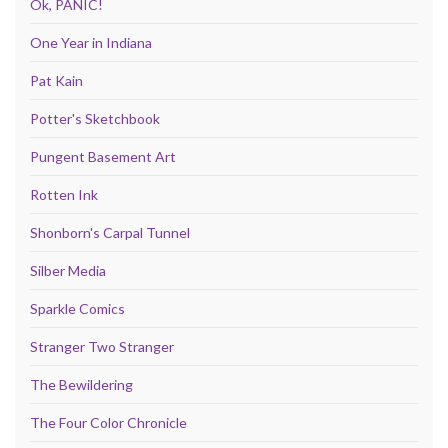
Ok, PANIC!
One Year in Indiana
Pat Kain
Potter's Sketchbook
Pungent Basement Art
Rotten Ink
Shonborn's Carpal Tunnel
Silber Media
Sparkle Comics
Stranger Two Stranger
The Bewildering
The Four Color Chronicle