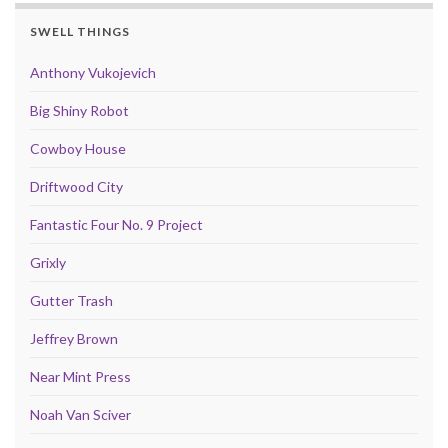
SWELL THINGS
Anthony Vukojevich
Big Shiny Robot
Cowboy House
Driftwood City
Fantastic Four No. 9 Project
Grixly
Gutter Trash
Jeffrey Brown
Near Mint Press
Noah Van Sciver