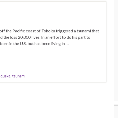
f the Pacific coast of Tohoku triggered a tsunami that
 the loss 20,000 lives. In an effort to do his part to
rn in the U.S. but has been living in …
hquake
,
tsunami