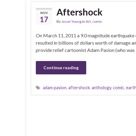
Aftershock
NOV
17
By
Jason Young
in
Art
,
comic
On March 11, 2011 a 9.0 magnitude earthquake of
resulted in billions of dollars worth of damage and
provide relief cartoonist Adam Pasion (who was bo
Continue reading
adam pasion
,
aftershock
,
anthology
,
comic
,
eart