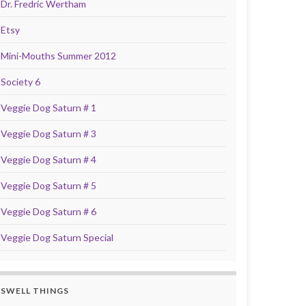
Dr. Fredric Wertham
Etsy
Mini-Mouths Summer 2012
Society 6
Veggie Dog Saturn # 1
Veggie Dog Saturn # 3
Veggie Dog Saturn # 4
Veggie Dog Saturn # 5
Veggie Dog Saturn # 6
Veggie Dog Saturn Special
SWELL THINGS