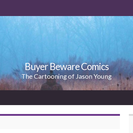
Buyer Beware Comics
The Cartooning of Jason Young