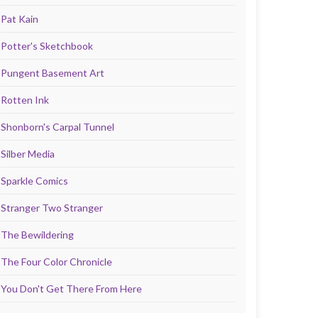
Pat Kain
Potter's Sketchbook
Pungent Basement Art
Rotten Ink
Shonborn's Carpal Tunnel
Silber Media
Sparkle Comics
Stranger Two Stranger
The Bewildering
The Four Color Chronicle
You Don't Get There From Here