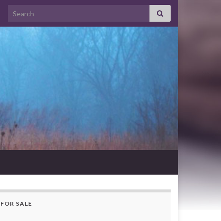
Search for:
FOR SALE