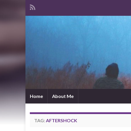
Home
About Me
TAG:
AFTERSHOCK