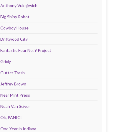
Anthony Vukojevich
Big Shiny Robot
Cowboy House
Driftwood City
Fantastic Four No. 9 Project
Grixly
Gutter Trash
Jeffrey Brown
Near Mint Press
Noah Van Sciver
Ok, PANIC!
One Year in Indiana