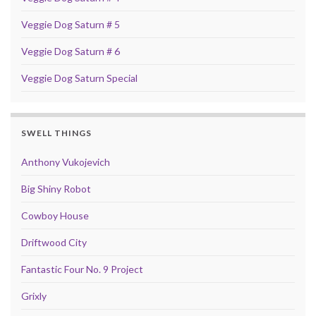
Veggie Dog Saturn # 5
Veggie Dog Saturn # 6
Veggie Dog Saturn Special
SWELL THINGS
Anthony Vukojevich
Big Shiny Robot
Cowboy House
Driftwood City
Fantastic Four No. 9 Project
Grixly