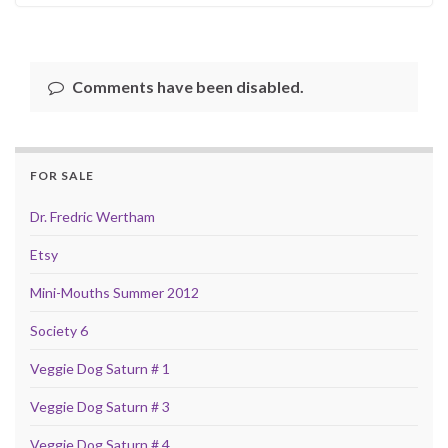
Comments have been disabled.
FOR SALE
Dr. Fredric Wertham
Etsy
Mini-Mouths Summer 2012
Society 6
Veggie Dog Saturn # 1
Veggie Dog Saturn # 3
Veggie Dog Saturn # 4