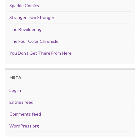
Sparkle Comics
Stranger Two Stranger
The Bewildering
The Four Color Chronicle
You Don't Get There From Here
META
Log in
Entries feed
Comments feed
WordPress.org