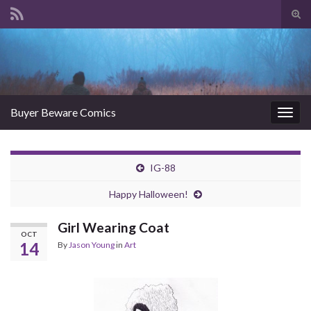
Tog
sear
Search for:
for
Buyer Beware Comics
Togg
navig
IG-88
Happy Halloween!
Girl Wearing Coat
OCT
14
By
Jason Young
in
Art