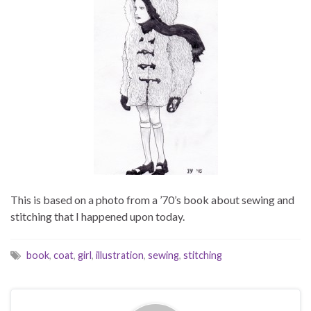
This is based on a photo from a ’70’s book about sewing and
stitching that I happened upon today.
book
,
coat
,
girl
,
illustration
,
sewing
,
stitching