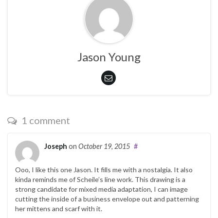
Jason Young
1 comment
Joseph
on
October 19, 2015
#
Ooo, I like this one Jason. It fills me with a nostalgia. It also
kinda reminds me of Scheile’s line work. This drawing is a
strong candidate for mixed media adaptation, I can image
cutting the inside of a business envelope out and patterning
her mittens and scarf with it.