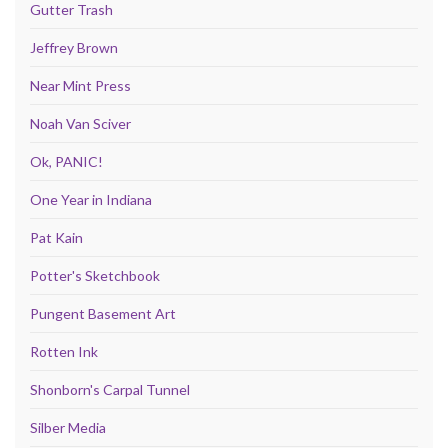
Gutter Trash
Jeffrey Brown
Near Mint Press
Noah Van Sciver
Ok, PANIC!
One Year in Indiana
Pat Kain
Potter's Sketchbook
Pungent Basement Art
Rotten Ink
Shonborn's Carpal Tunnel
Silber Media