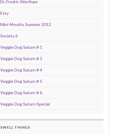
Dr. Fredric Wertham
Etsy
Mini-Mouths Summer 2012
Society 6
Veggie Dog Saturn # 1
Veggie Dog Saturn # 3
Veggie Dog Saturn # 4
Veggie Dog Saturn # 5
Veggie Dog Saturn # 6
Veggie Dog Saturn Special
SWELL THINGS