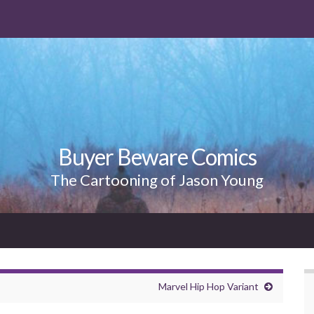
Buyer Beware Comics
The Cartooning of Jason Young
Marvel Hip Hop Variant