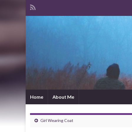
Home
About Me
Girl Wearing Coat