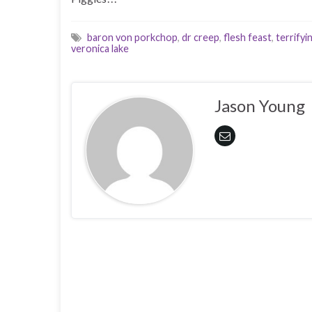
baron von porkchop
,
dr creep
,
flesh feast
,
terrifyi
veronica lake
Jason Young