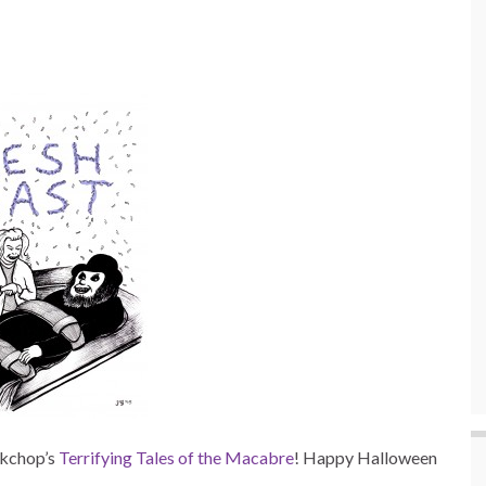
rkchop’s
Terrifying Tales of the Macabre
! Happy Halloween