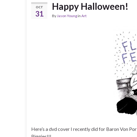
Happy Halloween!
OCT
31
By
Jason Young
in
Art
Here’s a dvd cover I recently did for Baron Von Po
Piggies!!!