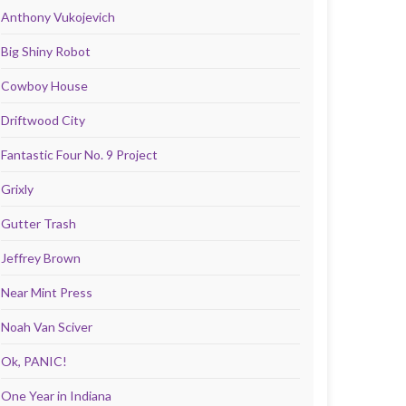
Anthony Vukojevich
Big Shiny Robot
Cowboy House
Driftwood City
Fantastic Four No. 9 Project
Grixly
Gutter Trash
Jeffrey Brown
Near Mint Press
Noah Van Sciver
Ok, PANIC!
One Year in Indiana