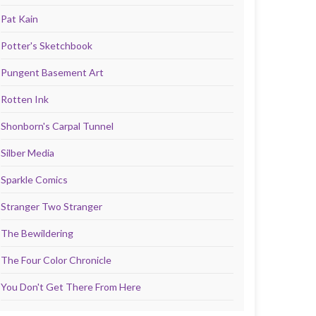
Pat Kain
Potter's Sketchbook
Pungent Basement Art
Rotten Ink
Shonborn's Carpal Tunnel
Silber Media
Sparkle Comics
Stranger Two Stranger
The Bewildering
The Four Color Chronicle
You Don't Get There From Here