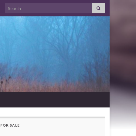
Search for:
FOR SALE