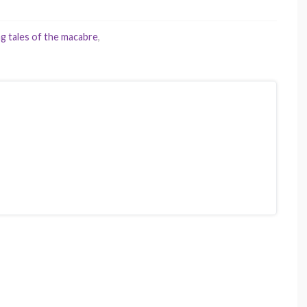
ng tales of the macabre
,