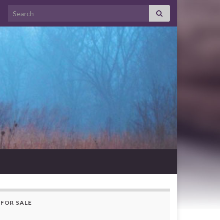
Search for:
FOR SALE