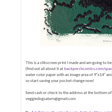
This is a silkscreen print I made and am going to b
(find out all about it at
backporchcomics.com/spa
water color paper with an image area of 9″x14″ and
so start saving your pocket change now!
Send cash or check to the address at the bottom of 
veggiedogsaturn@gmail.com