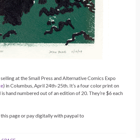
e selling at the Small Press and Alternative Comics Expo
ce
) in Columbus, April 24th-25th. It’s a four color print on
 is hand numbered out of an edition of 20. They’re $6 each
this page or pay digitally with paypal to