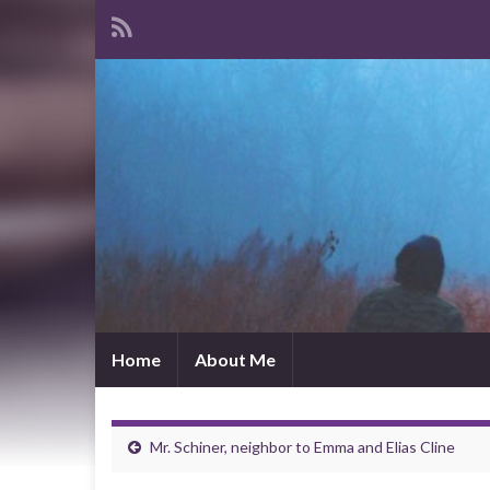
Home
About Me
Mr. Schiner, neighbor to Emma and Elias Cline