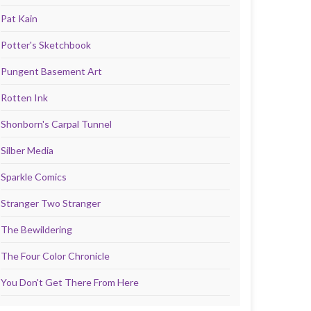
Pat Kain
Potter's Sketchbook
Pungent Basement Art
Rotten Ink
Shonborn's Carpal Tunnel
Silber Media
Sparkle Comics
Stranger Two Stranger
The Bewildering
The Four Color Chronicle
You Don't Get There From Here