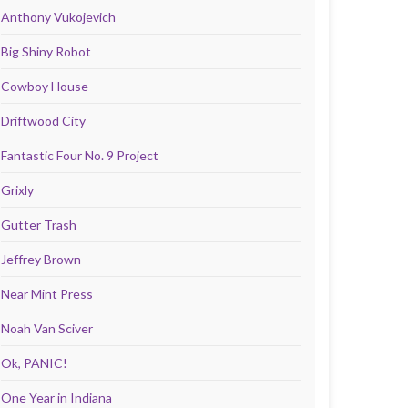
Anthony Vukojevich
Big Shiny Robot
Cowboy House
Driftwood City
Fantastic Four No. 9 Project
Grixly
Gutter Trash
Jeffrey Brown
Near Mint Press
Noah Van Sciver
Ok, PANIC!
One Year in Indiana