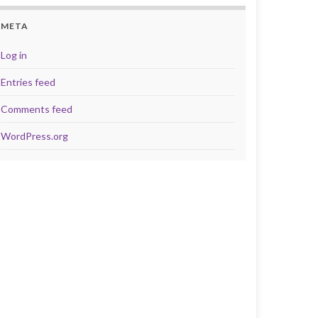
META
Log in
Entries feed
Comments feed
WordPress.org