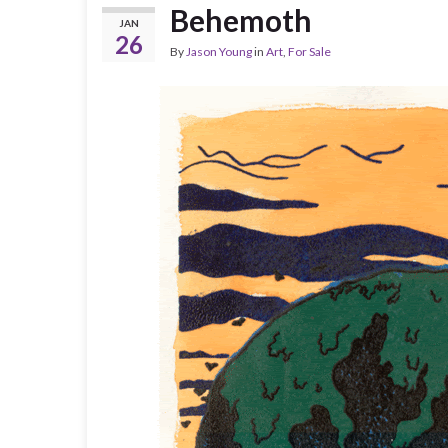
Behemoth
JAN
26
By
Jason Young
in
Art
,
For Sale