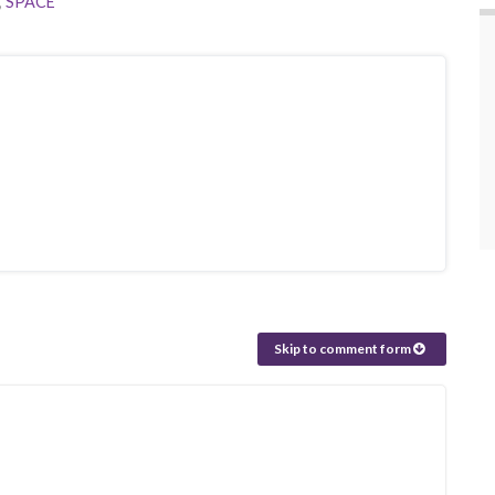
,
SPACE
Skip to comment form