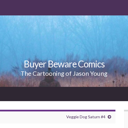
Buyer Beware Comics
The Cartooning of Jason Young
Veggie Dog Saturn #4