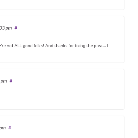
:33 pm
#
y’re not ALL good folks! And thanks for fixing the post… I
2 pm
#
 pm
#