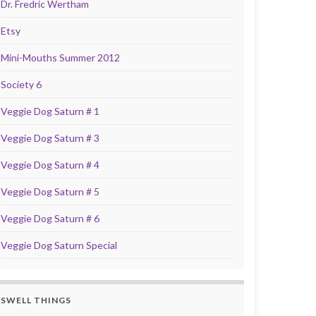
Dr. Fredric Wertham
Etsy
Mini-Mouths Summer 2012
Society 6
Veggie Dog Saturn # 1
Veggie Dog Saturn # 3
Veggie Dog Saturn # 4
Veggie Dog Saturn # 5
Veggie Dog Saturn # 6
Veggie Dog Saturn Special
SWELL THINGS