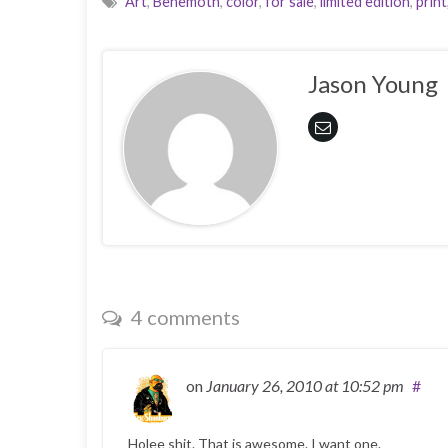
Art
,
Behemoth
,
color
,
for sale
,
limited edition
,
print
Jason Young
4 comments
on
January 26, 2010
at 10:52 pm
#
Holee shit. That is awesome. I want one.