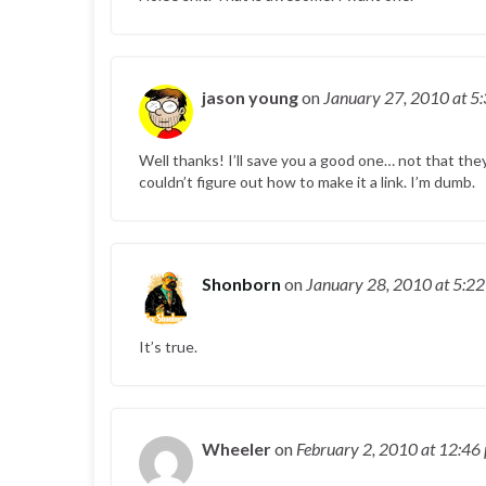
jason young
on
January 27, 2010
at 5
Well thanks! I’ll save you a good one… not that the
couldn’t figure out how to make it a link. I’m dumb.
Shonborn
on
January 28, 2010
at 5:2
It’s true.
Wheeler
on
February 2, 2010
at 12:46