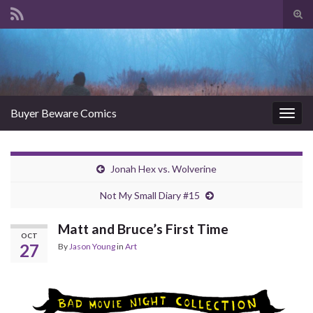
Tog
sear
Search for:
for
Buyer Beware Comics
Togg
navig
Jonah Hex vs. Wolverine
Not My Small Diary #15
Matt and Bruce’s First Time
OCT
27
By
Jason Young
in
Art