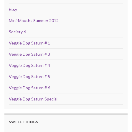
Etsy
Mini-Mouths Summer 2012
Society 6
Veggie Dog Saturn # 1
Veggie Dog Saturn # 3
Veggie Dog Saturn # 4
Veggie Dog Saturn # 5
Veggie Dog Saturn # 6
Veggie Dog Saturn Special
SWELL THINGS