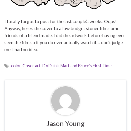
I totally forgot to post for the last couple’a weeks. Oops!
Anyway, here’s the cover to a low budget stoner film some
friends of a friend made. I did the artwork before having ever
seen the film so if you do ever actually watch it… don’t judge
me. I had no idea.
color
,
Cover art
,
DVD
,
ink
,
Matt and Bruce's First Time
Jason Young