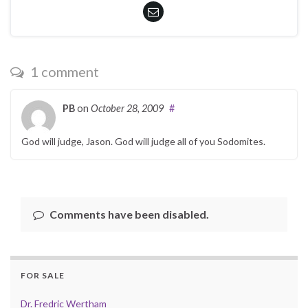
1 comment
PB
on
October 28, 2009
#
God will judge, Jason. God will judge all of you Sodomites.
Comments have been disabled.
FOR SALE
Dr. Fredric Wertham