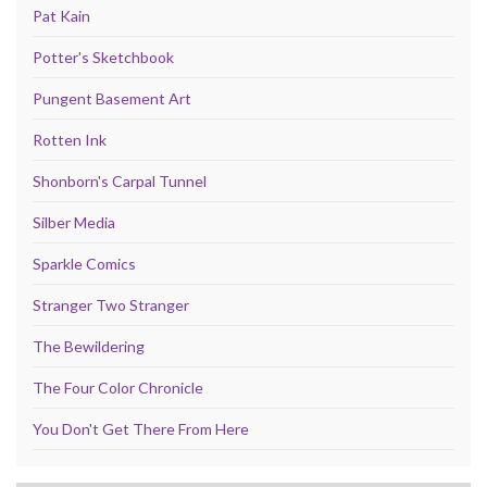
Pat Kain
Potter's Sketchbook
Pungent Basement Art
Rotten Ink
Shonborn's Carpal Tunnel
Silber Media
Sparkle Comics
Stranger Two Stranger
The Bewildering
The Four Color Chronicle
You Don't Get There From Here