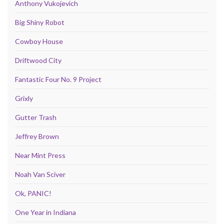
Anthony Vukojevich
Big Shiny Robot
Cowboy House
Driftwood City
Fantastic Four No. 9 Project
Grixly
Gutter Trash
Jeffrey Brown
Near Mint Press
Noah Van Sciver
Ok, PANIC!
One Year in Indiana