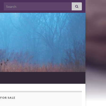
Search for:
FOR SALE