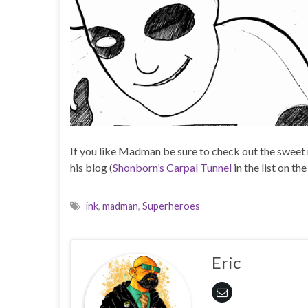
If you like Madman be sure to check out the sweet 
his blog (
Shonborn’s Carpal Tunnel
in the list on the
ink
,
madman
,
Superheroes
Eric