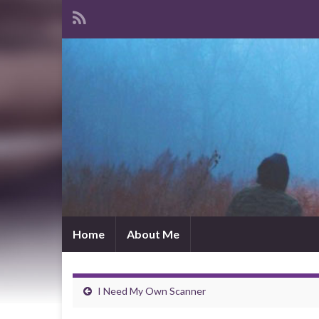
Home
About Me
I Need My Own Scanner