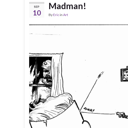
Madman!
SEP
10
By
Eric
in
Art