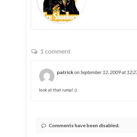
1 comment
patrick
on
September 12, 2009
at 12:
look at that rump! ;)
Comments have been disabled.