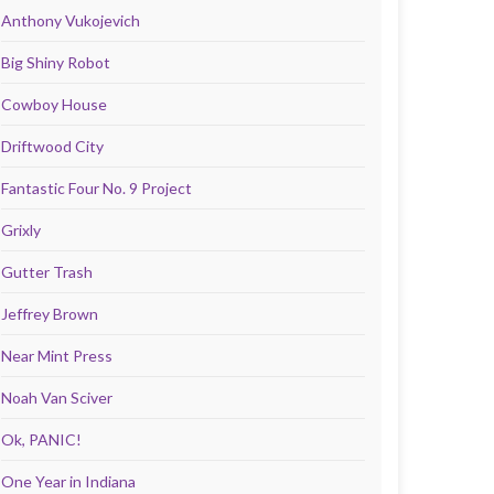
Anthony Vukojevich
Big Shiny Robot
Cowboy House
Driftwood City
Fantastic Four No. 9 Project
Grixly
Gutter Trash
Jeffrey Brown
Near Mint Press
Noah Van Sciver
Ok, PANIC!
One Year in Indiana