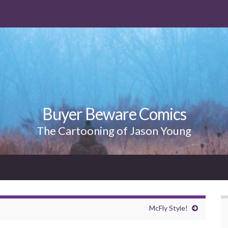
Buyer Beware Comics
The Cartooning of Jason Young
McFly Style!