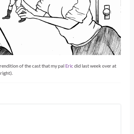
rendition of the cast that my pal
Eric
did last week over at
 right).