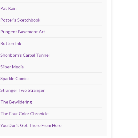
Pat Kain
Potter's Sketchbook
Pungent Basement Art
Rotten Ink
Shonborn's Carpal Tunnel
Silber Media
Sparkle Comics
Stranger Two Stranger
The Bewildering
The Four Color Chronicle
You Don't Get There From Here