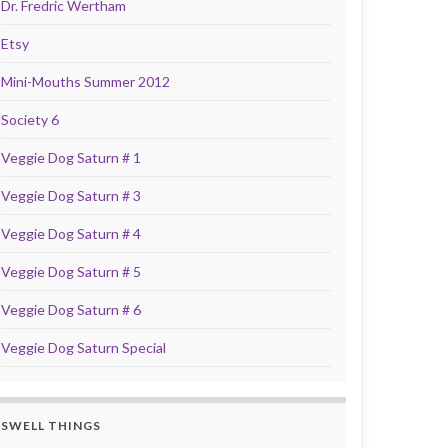
Dr. Fredric Wertham
Etsy
Mini-Mouths Summer 2012
Society 6
Veggie Dog Saturn # 1
Veggie Dog Saturn # 3
Veggie Dog Saturn # 4
Veggie Dog Saturn # 5
Veggie Dog Saturn # 6
Veggie Dog Saturn Special
SWELL THINGS