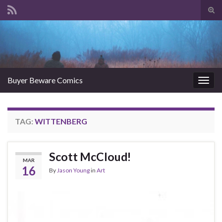
Tog
sear
Search for:
for
Buyer Beware Comics
Togg
navig
TAG:
WITTENBERG
Scott McCloud!
MAR
16
By
Jason Young
in
Art