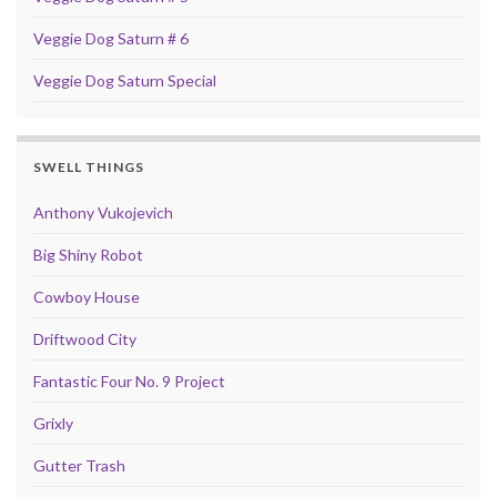
Veggie Dog Saturn # 6
Veggie Dog Saturn Special
SWELL THINGS
Anthony Vukojevich
Big Shiny Robot
Cowboy House
Driftwood City
Fantastic Four No. 9 Project
Grixly
Gutter Trash