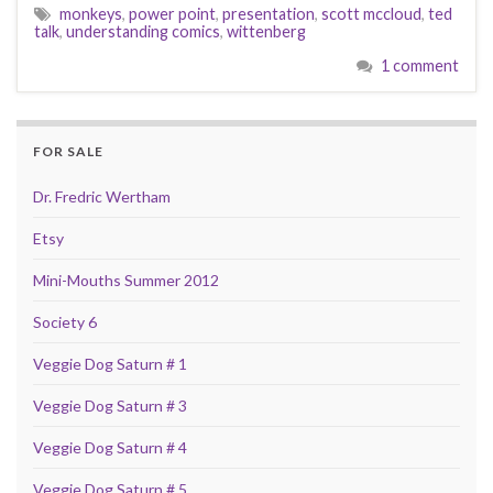
monkeys
,
power point
,
presentation
,
scott mccloud
,
ted
talk
,
understanding comics
,
wittenberg
1 comment
FOR SALE
Dr. Fredric Wertham
Etsy
Mini-Mouths Summer 2012
Society 6
Veggie Dog Saturn # 1
Veggie Dog Saturn # 3
Veggie Dog Saturn # 4
Veggie Dog Saturn # 5