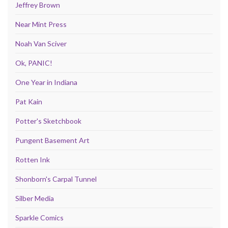
Jeffrey Brown
Near Mint Press
Noah Van Sciver
Ok, PANIC!
One Year in Indiana
Pat Kain
Potter's Sketchbook
Pungent Basement Art
Rotten Ink
Shonborn's Carpal Tunnel
Silber Media
Sparkle Comics