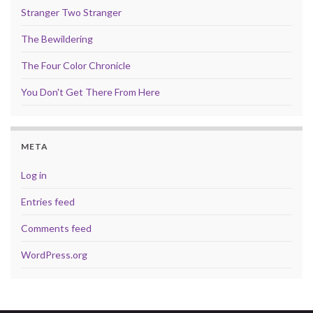
Stranger Two Stranger
The Bewildering
The Four Color Chronicle
You Don't Get There From Here
META
Log in
Entries feed
Comments feed
WordPress.org