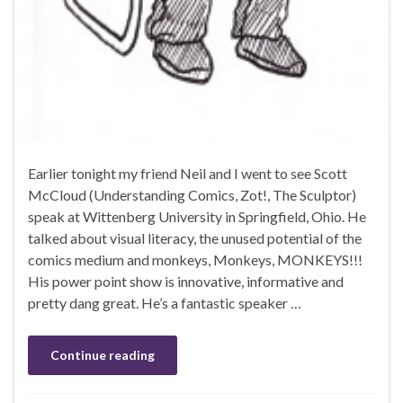
Earlier tonight my friend Neil and I went to see Scott
McCloud (Understanding Comics, Zot!, The Sculptor)
speak at Wittenberg University in Springfield, Ohio. He
talked about visual literacy, the unused potential of the
comics medium and monkeys, Monkeys, MONKEYS!!!
His power point show is innovative, informative and
pretty dang great. He’s a fantastic speaker …
Continue reading