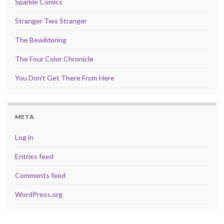
Sparkle Comics
Stranger Two Stranger
The Bewildering
The Four Color Chronicle
You Don't Get There From Here
META
Log in
Entries feed
Comments feed
WordPress.org