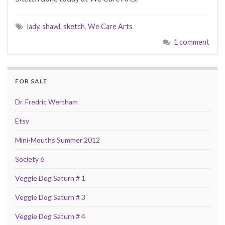
lady
,
shawl
,
sketch
,
We Care Arts
1 comment
FOR SALE
Dr. Fredric Wertham
Etsy
Mini-Mouths Summer 2012
Society 6
Veggie Dog Saturn # 1
Veggie Dog Saturn # 3
Veggie Dog Saturn # 4