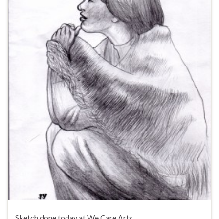
Sketch done today at We Care Arts.