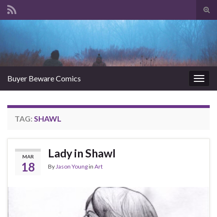
Tog
sear
Search for:
for
Buyer Beware Comics
Togg
navig
TAG:
SHAWL
Lady in Shawl
MAR
18
By
Jason Young
in
Art