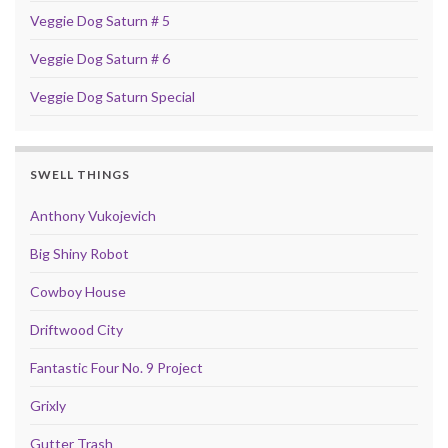
Veggie Dog Saturn # 5
Veggie Dog Saturn # 6
Veggie Dog Saturn Special
SWELL THINGS
Anthony Vukojevich
Big Shiny Robot
Cowboy House
Driftwood City
Fantastic Four No. 9 Project
Grixly
Gutter Trash