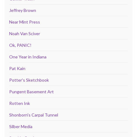
Jeffrey Brown
Near Mint Press
Noah Van Sciver
Ok, PANIC!
One Year in Indiana
Pat Kain
Potter's Sketchbook
Pungent Basement Art
Rotten Ink
Shonborn's Carpal Tunnel
Silber Media