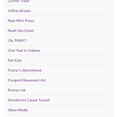
Gutter Trash
Jeffrey Brown
Near Mint Press
Noah Van Sciver
Ok, PANIC!
One Year in Indiana
Pat Kain
Potter's Sketchbook
Pungent Basement Art
Rotten Ink
Shonborn's Carpal Tunnel
Silber Media