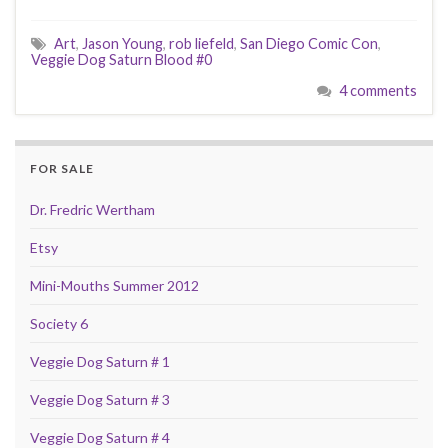
Art
,
Jason Young
,
rob liefeld
,
San Diego Comic Con
,
Veggie Dog Saturn Blood #0
4 comments
FOR SALE
Dr. Fredric Wertham
Etsy
Mini-Mouths Summer 2012
Society 6
Veggie Dog Saturn # 1
Veggie Dog Saturn # 3
Veggie Dog Saturn # 4