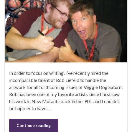
In order to focus on writing, I’ve recently hired the
incomparable talent of Rob Liefeld to handle the
artwork for all forthcoming issues of Veggie Dog Saturn!
Rob has been one of my favorite artists since I first saw
his work in New Mutants back in the ’90’s and I couldn’t
be happier to have …
Continue reading