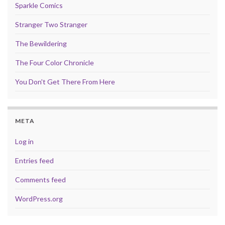
Sparkle Comics
Stranger Two Stranger
The Bewildering
The Four Color Chronicle
You Don't Get There From Here
META
Log in
Entries feed
Comments feed
WordPress.org