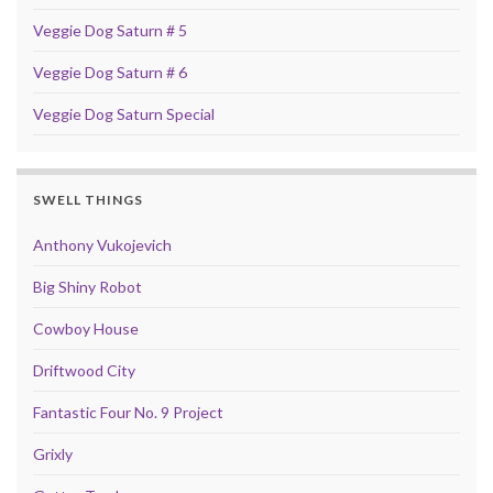
Veggie Dog Saturn # 5
Veggie Dog Saturn # 6
Veggie Dog Saturn Special
SWELL THINGS
Anthony Vukojevich
Big Shiny Robot
Cowboy House
Driftwood City
Fantastic Four No. 9 Project
Grixly