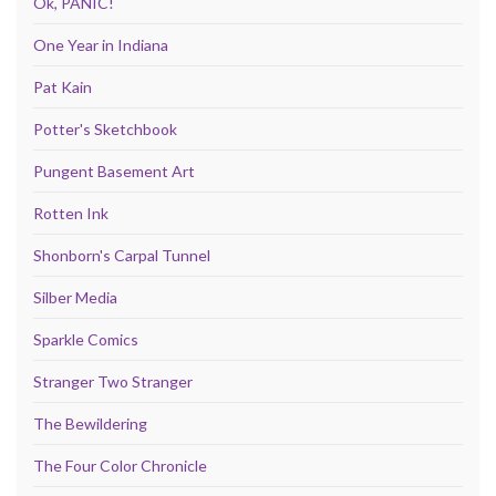
Ok, PANIC!
One Year in Indiana
Pat Kain
Potter's Sketchbook
Pungent Basement Art
Rotten Ink
Shonborn's Carpal Tunnel
Silber Media
Sparkle Comics
Stranger Two Stranger
The Bewildering
The Four Color Chronicle