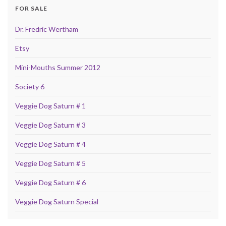
FOR SALE
Dr. Fredric Wertham
Etsy
Mini-Mouths Summer 2012
Society 6
Veggie Dog Saturn # 1
Veggie Dog Saturn # 3
Veggie Dog Saturn # 4
Veggie Dog Saturn # 5
Veggie Dog Saturn # 6
Veggie Dog Saturn Special