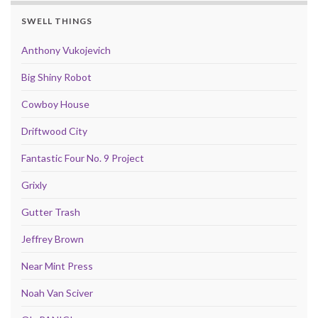
SWELL THINGS
Anthony Vukojevich
Big Shiny Robot
Cowboy House
Driftwood City
Fantastic Four No. 9 Project
Grixly
Gutter Trash
Jeffrey Brown
Near Mint Press
Noah Van Sciver