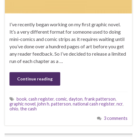
I’ve recently began working on my first graphic novel.
It’s a very different format for someone used to doing
mini-comics and comic strips as it requires waiting until
you’ve done over a hundred pages of art before you get
any reader feedback. So I’ve decided to release a limited
run of each chapter as a …
Continue reading
book
,
cash register
,
comic
,
dayton
,
frank patterson
,
graphic novel
,
john h. patterson
,
national cash register
,
ncr
,
ohio
,
the cash
3 comments