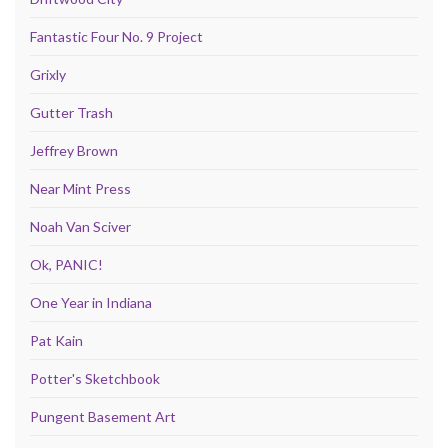
Fantastic Four No. 9 Project
Grixly
Gutter Trash
Jeffrey Brown
Near Mint Press
Noah Van Sciver
Ok, PANIC!
One Year in Indiana
Pat Kain
Potter's Sketchbook
Pungent Basement Art