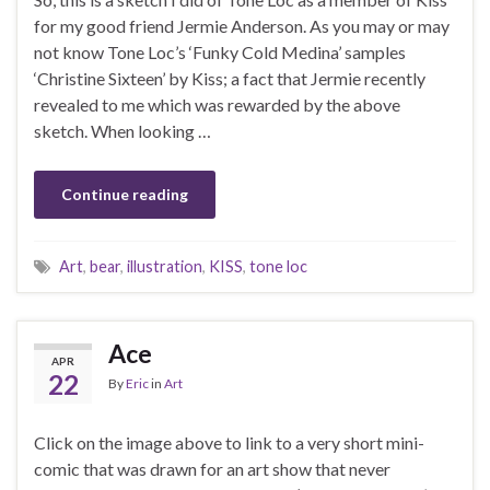
for my good friend Jermie Anderson. As you may or may
not know Tone Loc’s ‘Funky Cold Medina’ samples
‘Christine Sixteen’ by Kiss; a fact that Jermie recently
revealed to me which was rewarded by the above
sketch. When looking …
Continue reading
Art
,
bear
,
illustration
,
KISS
,
tone loc
Ace
APR
22
By
Eric
in
Art
Click on the image above to link to a very short mini-
comic that was drawn for an art show that never