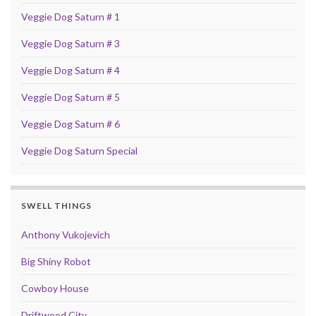
Veggie Dog Saturn # 1
Veggie Dog Saturn # 3
Veggie Dog Saturn # 4
Veggie Dog Saturn # 5
Veggie Dog Saturn # 6
Veggie Dog Saturn Special
SWELL THINGS
Anthony Vukojevich
Big Shiny Robot
Cowboy House
Driftwood City