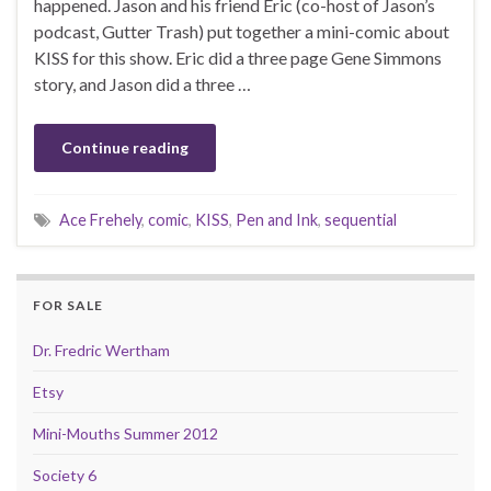
happened. Jason and his friend Eric (co-host of Jason’s
podcast, Gutter Trash) put together a mini-comic about
KISS for this show. Eric did a three page Gene Simmons
story, and Jason did a three …
Continue reading
Ace Frehely
,
comic
,
KISS
,
Pen and Ink
,
sequential
FOR SALE
Dr. Fredric Wertham
Etsy
Mini-Mouths Summer 2012
Society 6