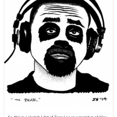
So, this is a sketch I did of Tone Loc as a member of Kiss