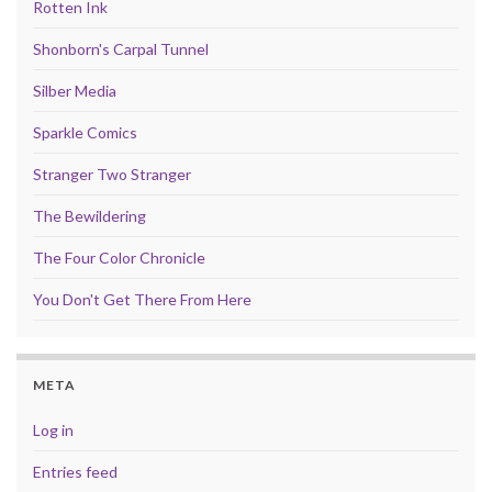
Rotten Ink
Shonborn's Carpal Tunnel
Silber Media
Sparkle Comics
Stranger Two Stranger
The Bewildering
The Four Color Chronicle
You Don't Get There From Here
META
Log in
Entries feed