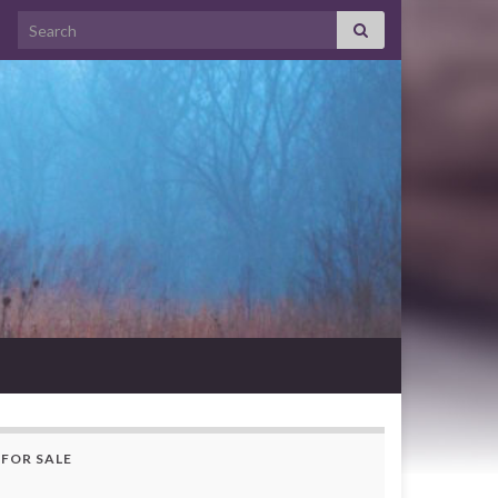
Search for:
FOR SALE