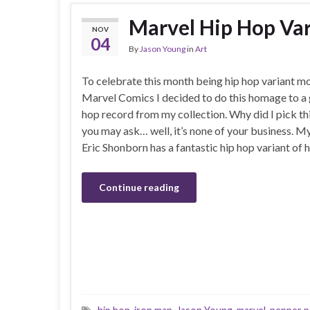
Marvel Hip Hop Var
NOV
04
By
Jason Young
in
Art
To celebrate this month being hip hop variant m
Marvel Comics I decided to do this homage to a 
hop record from my collection. Why did I pick th
you may ask… well, it’s none of your business. 
Eric Shonborn has a fantastic hip hop variant of 
Continue reading