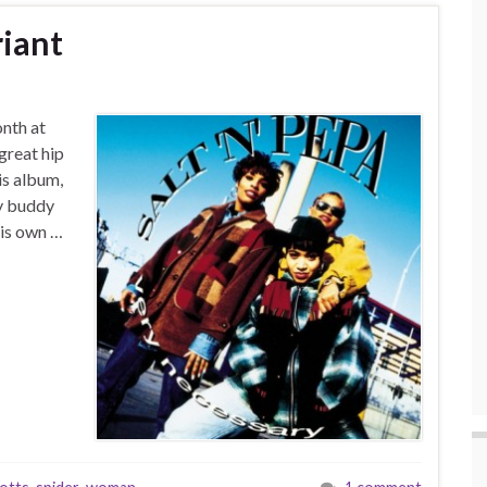
iant
onth at
great hip
is album,
My buddy
his own …