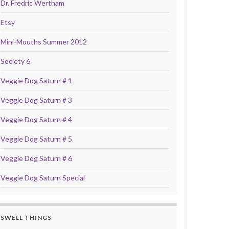
Dr. Fredric Wertham
Etsy
Mini-Mouths Summer 2012
Society 6
Veggie Dog Saturn # 1
Veggie Dog Saturn # 3
Veggie Dog Saturn # 4
Veggie Dog Saturn # 5
Veggie Dog Saturn # 6
Veggie Dog Saturn Special
SWELL THINGS