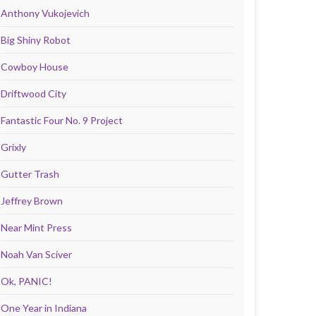
Anthony Vukojevich
Big Shiny Robot
Cowboy House
Driftwood City
Fantastic Four No. 9 Project
Grixly
Gutter Trash
Jeffrey Brown
Near Mint Press
Noah Van Sciver
Ok, PANIC!
One Year in Indiana