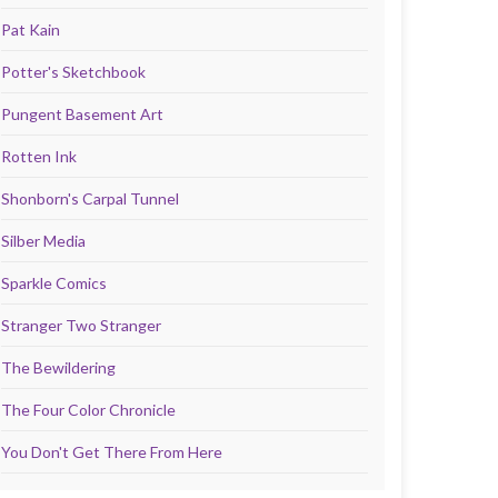
Pat Kain
Potter's Sketchbook
Pungent Basement Art
Rotten Ink
Shonborn's Carpal Tunnel
Silber Media
Sparkle Comics
Stranger Two Stranger
The Bewildering
The Four Color Chronicle
You Don't Get There From Here