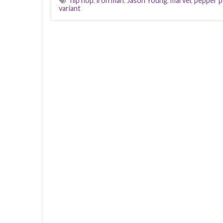
hip hop
,
iron man
,
Jason Young
,
marvel
,
pepper p
variant