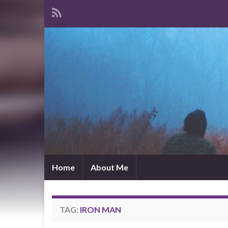
Home
About Me
TAG:
IRON MAN