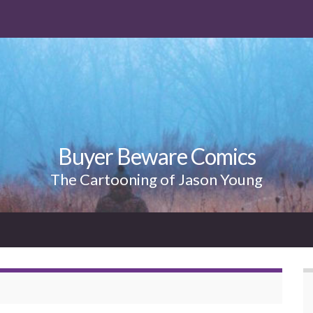
Buyer Beware Comics
The Cartooning of Jason Young