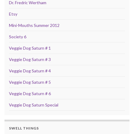
Dr. Fredric Wertham
Etsy
Mini-Mouths Summer 2012
Society 6
Veggie Dog Saturn # 1
Veggie Dog Saturn # 3
Veggie Dog Saturn # 4
Veggie Dog Saturn # 5
Veggie Dog Saturn # 6
Veggie Dog Saturn Special
SWELL THINGS