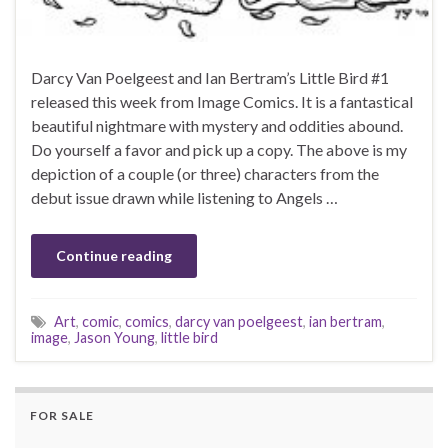
Darcy Van Poelgeest and Ian Bertram’s Little Bird #1
released this week from Image Comics. It is a fantastical
beautiful nightmare with mystery and oddities abound.
Do yourself a favor and pick up a copy. The above is my
depiction of a couple (or three) characters from the
debut issue drawn while listening to Angels …
Continue reading
Art
,
comic
,
comics
,
darcy van poelgeest
,
ian bertram
,
image
,
Jason Young
,
little bird
FOR SALE