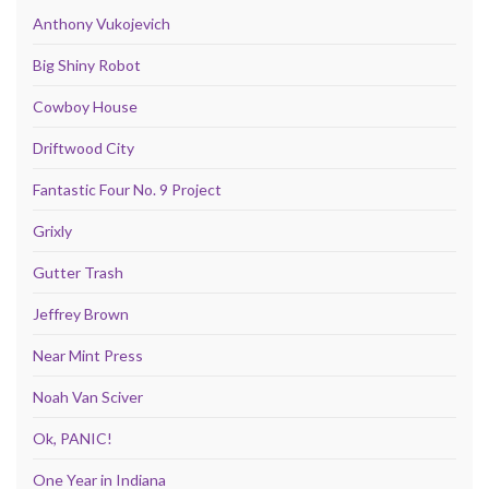
Anthony Vukojevich
Big Shiny Robot
Cowboy House
Driftwood City
Fantastic Four No. 9 Project
Grixly
Gutter Trash
Jeffrey Brown
Near Mint Press
Noah Van Sciver
Ok, PANIC!
One Year in Indiana