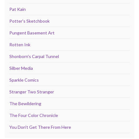
Pat Kain
Potter's Sketchbook
Pungent Basement Art
Rotten Ink
Shonborn's Carpal Tunnel
Silber Media
Sparkle Comics
Stranger Two Stranger
The Bewildering
The Four Color Chronicle
You Don't Get There From Here