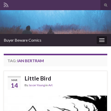
Tog
sear
Search for:
for
Buyer Beware Comics
Togg
navig
TAG:
IAN BERTRAM
Little Bird
MAR
14
By
Jason Young
in
Art