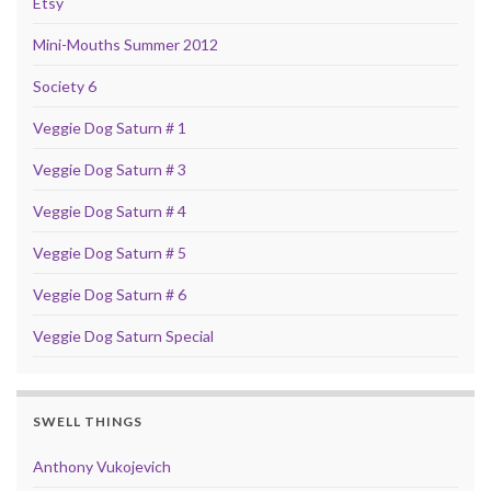
Etsy
Mini-Mouths Summer 2012
Society 6
Veggie Dog Saturn # 1
Veggie Dog Saturn # 3
Veggie Dog Saturn # 4
Veggie Dog Saturn # 5
Veggie Dog Saturn # 6
Veggie Dog Saturn Special
SWELL THINGS
Anthony Vukojevich