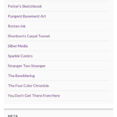
Potter's Sketchbook
Pungent Basement Art
Rotten Ink
Shonborn's Carpal Tunnel
Silber Media
Sparkle Comics
Stranger Two Stranger
The Bewildering
The Four Color Chronicle
You Don't Get There From Here
META