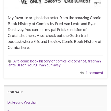
My favorite original character from the amazing Comic
Book History of Comics by Fred Van Lente and Ryan
Dunlavey. You can see my pal Eric’s rendition of
Crotchshot here. Also, check out the Guttertrash
podcast where Eric and I review Comic Book History of
Comics here.
Art
,
comic book history of comics
,
crotchshot
,
fred van
lente
,
Jason Young
,
ryan dunlavey
1 comment
FOR SALE
Dr. Fredric Wertham