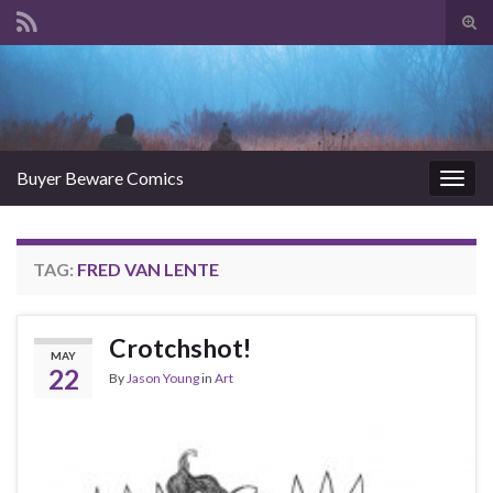
Tog
sear
Search for:
for
Buyer Beware Comics
Togg
navig
TAG:
FRED VAN LENTE
Crotchshot!
MAY
22
By
Jason Young
in
Art