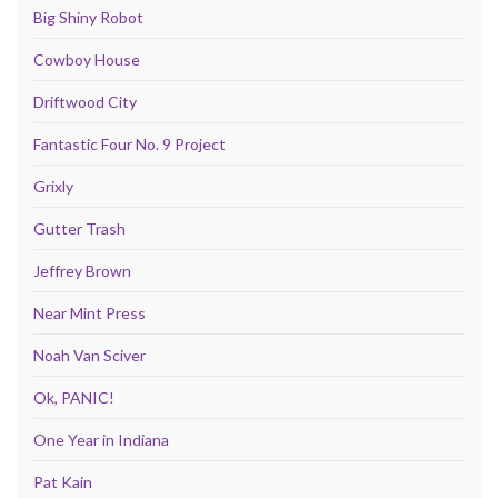
Big Shiny Robot
Cowboy House
Driftwood City
Fantastic Four No. 9 Project
Grixly
Gutter Trash
Jeffrey Brown
Near Mint Press
Noah Van Sciver
Ok, PANIC!
One Year in Indiana
Pat Kain