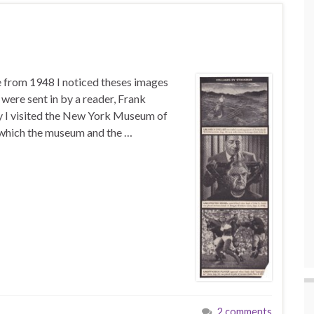
e from 1948 I noticed theses images
were sent in by a reader, Frank
ly I visited the New York Museum of
 which the museum and the …
2 comments