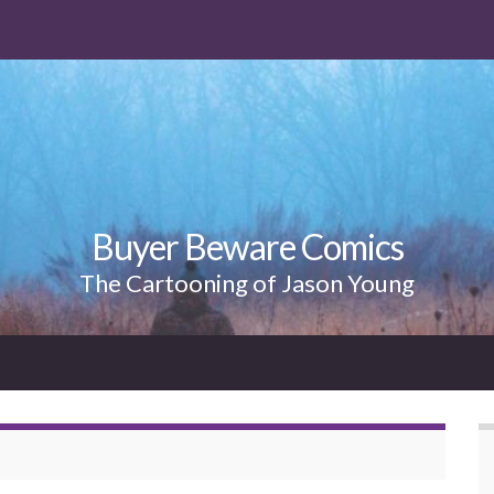
Buyer Beware Comics
The Cartooning of Jason Young