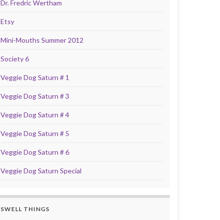
Dr. Fredric Wertham
Etsy
Mini-Mouths Summer 2012
Society 6
Veggie Dog Saturn # 1
Veggie Dog Saturn # 3
Veggie Dog Saturn # 4
Veggie Dog Saturn # 5
Veggie Dog Saturn # 6
Veggie Dog Saturn Special
SWELL THINGS