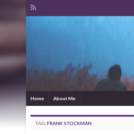
Home
About Me
TAG:
FRANK STOCKMAN