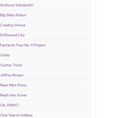
Anthony Vukojevich
Big Shiny Robot
Cowboy House
Driftwood City
Fantastic Four No. 9 Project
Grixly
Gutter Trash
Jeffrey Brown
Near Mint Press
Noah Van Sciver
Ok, PANIC!
One Year in Indiana