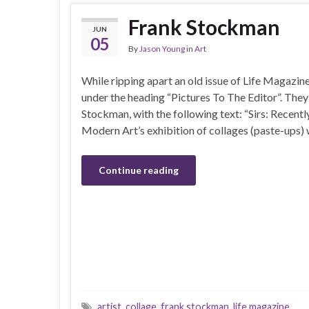
Frank Stockman
JUN
05
By
Jason Young
in
Art
While ripping apart an old issue of Life Magazin
under the heading “Pictures To The Editor”. They 
Stockman, with the following text: “Sirs: Recent
Modern Art’s exhibition of collages (paste-ups)
Continue reading
artist
,
collage
,
frank stockman
,
life magazine