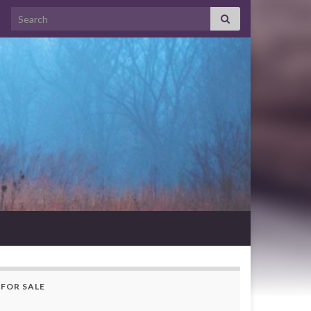
Search for:
FOR SALE