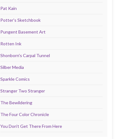
Pat Kain
Potter's Sketchbook
Pungent Basement Art
Rotten Ink
Shonborn's Carpal Tunnel
Silber Media
Sparkle Comics
Stranger Two Stranger
The Bewildering
The Four Color Chronicle
You Don't Get There From Here