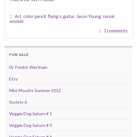
Art
,
color pencil
,
flying v
,
guitar
,
Jason Young
,
renoir
,
woman
3 comments
FOR SALE
Dr. Fredric Wertham
Etsy
Mini-Mouths Summer 2012
Society 6
Veggie Dog Saturn # 1
Veggie Dog Saturn # 3
Veggie Dog Saturn # 4