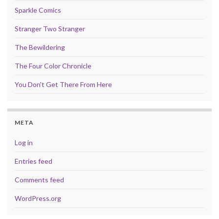
Sparkle Comics
Stranger Two Stranger
The Bewildering
The Four Color Chronicle
You Don't Get There From Here
META
Log in
Entries feed
Comments feed
WordPress.org