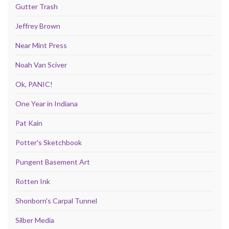
Gutter Trash
Jeffrey Brown
Near Mint Press
Noah Van Sciver
Ok, PANIC!
One Year in Indiana
Pat Kain
Potter's Sketchbook
Pungent Basement Art
Rotten Ink
Shonborn's Carpal Tunnel
Silber Media