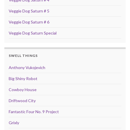
Veggie Dog Saturn # 5
Veggie Dog Saturn # 6
Veggie Dog Saturn Special
SWELL THINGS
Anthony Vukojevich
Big Shiny Robot
Cowboy House
Driftwood City
Fantastic Four No. 9 Project
Grixly