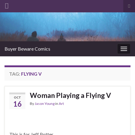
Tog
sea
Search for:
for
Buyer Beware Comics
Togg
navig
TAG:
FLYING V
Woman Playing a Flying V
OCT
16
By
Jason Young
in
Art
This is for Jeff Potter.