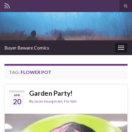
Tog
sear
Search for:
for
Buyer Beware Comics
Togg
navig
TAG:
FLOWER POT
Garden Party!
APR
20
By
Jason Young
in
Art
,
For Sale