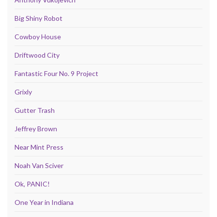
Big Shiny Robot
Cowboy House
Driftwood City
Fantastic Four No. 9 Project
Grixly
Gutter Trash
Jeffrey Brown
Near Mint Press
Noah Van Sciver
Ok, PANIC!
One Year in Indiana