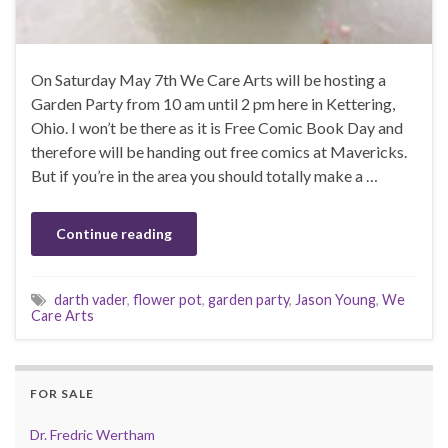
On Saturday May 7th We Care Arts will be hosting a
Garden Party from 10 am until 2 pm here in Kettering,
Ohio. I won’t be there as it is Free Comic Book Day and
therefore will be handing out free comics at Mavericks.
But if you’re in the area you should totally make a …
Continue reading
darth vader
,
flower pot
,
garden party
,
Jason Young
,
We
Care Arts
FOR SALE
Dr. Fredric Wertham