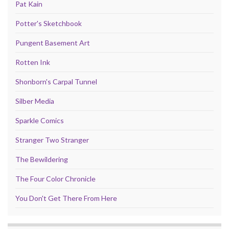
Pat Kain
Potter's Sketchbook
Pungent Basement Art
Rotten Ink
Shonborn's Carpal Tunnel
Silber Media
Sparkle Comics
Stranger Two Stranger
The Bewildering
The Four Color Chronicle
You Don't Get There From Here