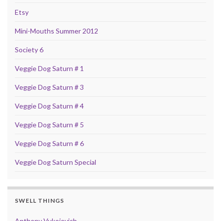
Etsy
Mini-Mouths Summer 2012
Society 6
Veggie Dog Saturn # 1
Veggie Dog Saturn # 3
Veggie Dog Saturn # 4
Veggie Dog Saturn # 5
Veggie Dog Saturn # 6
Veggie Dog Saturn Special
SWELL THINGS
Anthony Vukojevich