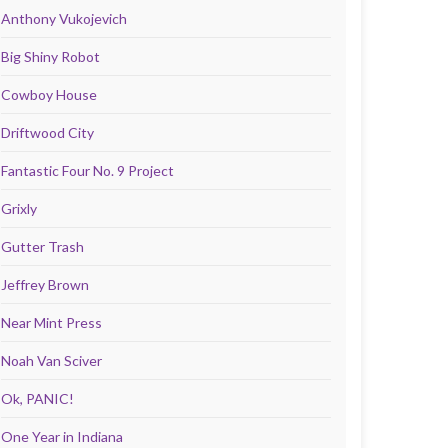
Anthony Vukojevich
Big Shiny Robot
Cowboy House
Driftwood City
Fantastic Four No. 9 Project
Grixly
Gutter Trash
Jeffrey Brown
Near Mint Press
Noah Van Sciver
Ok, PANIC!
One Year in Indiana