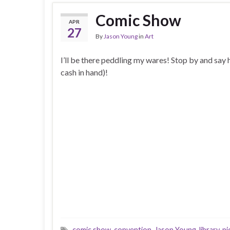
Comic Show
APR
27
By
Jason Young
in
Art
I’ll be there peddling my wares! Stop by and say 
cash in hand)!
comic show
,
convention
,
Jason Young
,
library
,
pi