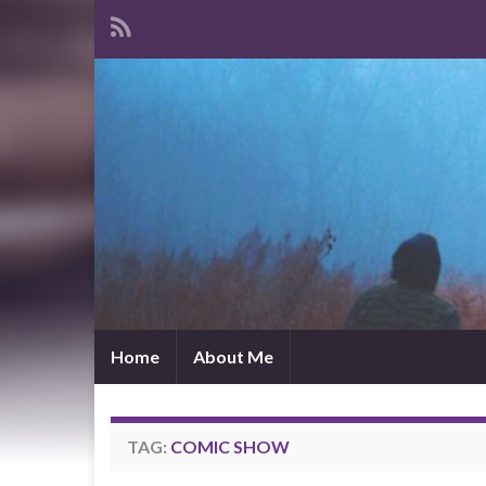
Home
About Me
TAG:
COMIC SHOW