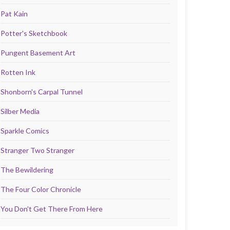
Pat Kain
Potter's Sketchbook
Pungent Basement Art
Rotten Ink
Shonborn's Carpal Tunnel
Silber Media
Sparkle Comics
Stranger Two Stranger
The Bewildering
The Four Color Chronicle
You Don't Get There From Here