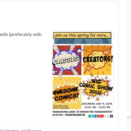
hello (preferably with
ckerington
,
small press