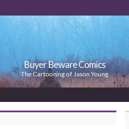
Buyer Beware Comics
The Cartooning of Jason Young