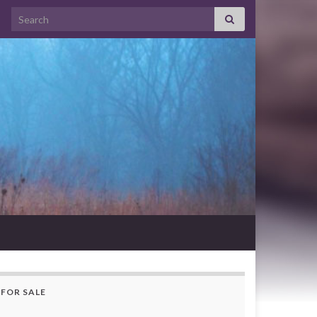
Search for:
FOR SALE