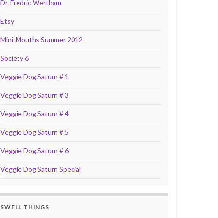
Dr. Fredric Wertham
Etsy
Mini-Mouths Summer 2012
Society 6
Veggie Dog Saturn # 1
Veggie Dog Saturn # 3
Veggie Dog Saturn # 4
Veggie Dog Saturn # 5
Veggie Dog Saturn # 6
Veggie Dog Saturn Special
SWELL THINGS