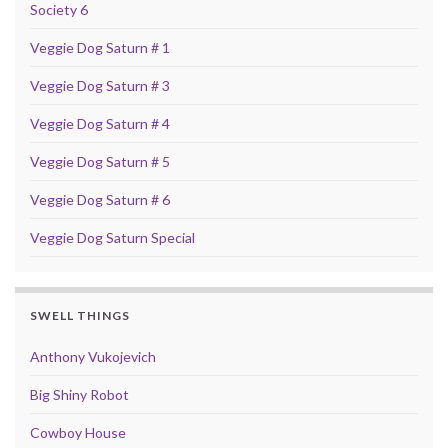
Society 6
Veggie Dog Saturn # 1
Veggie Dog Saturn # 3
Veggie Dog Saturn # 4
Veggie Dog Saturn # 5
Veggie Dog Saturn # 6
Veggie Dog Saturn Special
SWELL THINGS
Anthony Vukojevich
Big Shiny Robot
Cowboy House