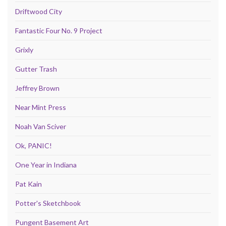
Driftwood City
Fantastic Four No. 9 Project
Grixly
Gutter Trash
Jeffrey Brown
Near Mint Press
Noah Van Sciver
Ok, PANIC!
One Year in Indiana
Pat Kain
Potter's Sketchbook
Pungent Basement Art