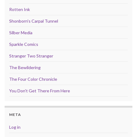
Rotten Ink
Shonborn's Carpal Tunnel
Silber Media
Sparkle Comics
Stranger Two Stranger
The Bewildering
The Four Color Chronicle
You Don't Get There From Here
META
Log in