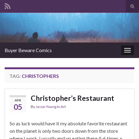
Tog
sear
Search for:
for
Buyer Beware Comics
Togg
navig
TAG:
CHRISTOPHERS
Christopher’s Restaurant
APR
05
By
Jason Young
in
Art
So as luck would have it my absolute favorite restaurant
on the planet is only two doors down from the store
where I work. I usually end up eating there 4-6 times a