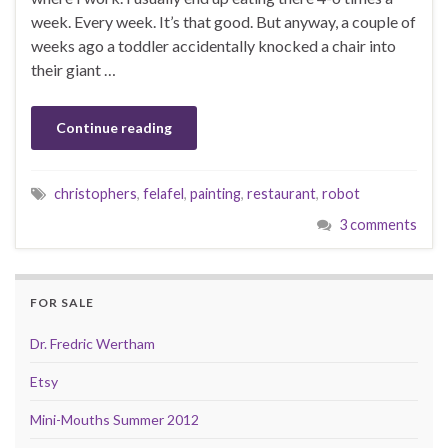
week. Every week. It’s that good. But anyway, a couple of
weeks ago a toddler accidentally knocked a chair into
their giant …
Continue reading
christophers
,
felafel
,
painting
,
restaurant
,
robot
3 comments
FOR SALE
Dr. Fredric Wertham
Etsy
Mini-Mouths Summer 2012