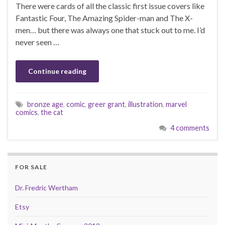
There were cards of all the classic first issue covers like
Fantastic Four, The Amazing Spider-man and The X-
men… but there was always one that stuck out to me. I’d
never seen …
Continue reading
bronze age
,
comic
,
greer grant
,
illustration
,
marvel
comics
,
the cat
4 comments
FOR SALE
Dr. Fredric Wertham
Etsy