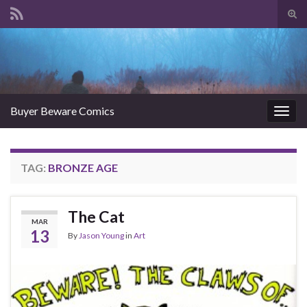
Tog
sear
Search for:
for
Buyer Beware Comics
Togg
navig
TAG:
BRONZE AGE
The Cat
MAR
13
By
Jason Young
in
Art