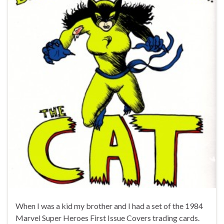
When I was a kid my brother and I had a set of the 1984
Marvel Super Heroes First Issue Covers trading cards.