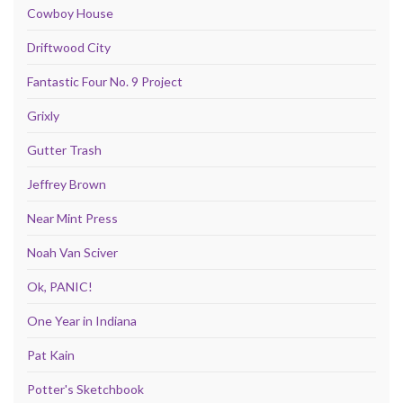
Cowboy House
Driftwood City
Fantastic Four No. 9 Project
Grixly
Gutter Trash
Jeffrey Brown
Near Mint Press
Noah Van Sciver
Ok, PANIC!
One Year in Indiana
Pat Kain
Potter's Sketchbook