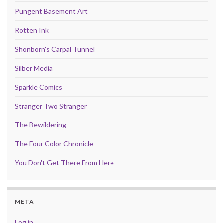
Pungent Basement Art
Rotten Ink
Shonborn's Carpal Tunnel
Silber Media
Sparkle Comics
Stranger Two Stranger
The Bewildering
The Four Color Chronicle
You Don't Get There From Here
META
Log in