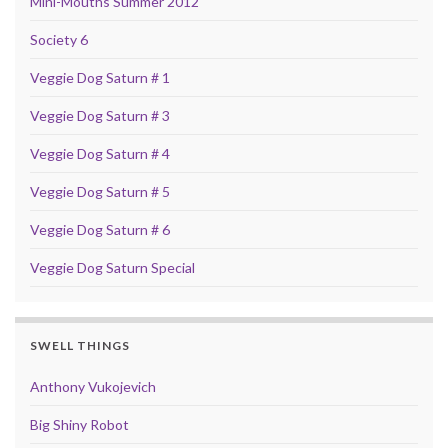
Mini-Mouths Summer 2012
Society 6
Veggie Dog Saturn # 1
Veggie Dog Saturn # 3
Veggie Dog Saturn # 4
Veggie Dog Saturn # 5
Veggie Dog Saturn # 6
Veggie Dog Saturn Special
SWELL THINGS
Anthony Vukojevich
Big Shiny Robot