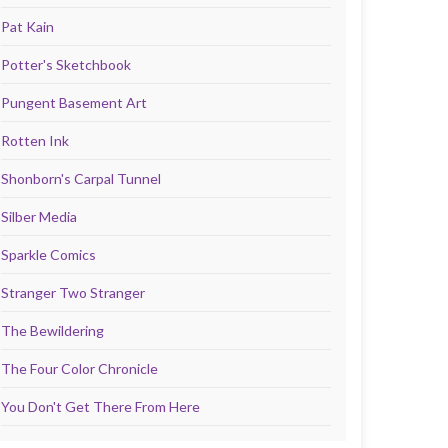
Pat Kain
Potter's Sketchbook
Pungent Basement Art
Rotten Ink
Shonborn's Carpal Tunnel
Silber Media
Sparkle Comics
Stranger Two Stranger
The Bewildering
The Four Color Chronicle
You Don't Get There From Here