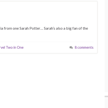
ia from one Sarah Potter… Sarah’s also a big fan of the
vel Two in One
8 comments