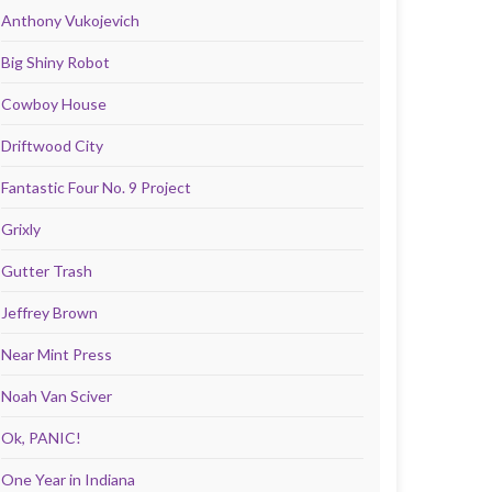
Anthony Vukojevich
Big Shiny Robot
Cowboy House
Driftwood City
Fantastic Four No. 9 Project
Grixly
Gutter Trash
Jeffrey Brown
Near Mint Press
Noah Van Sciver
Ok, PANIC!
One Year in Indiana