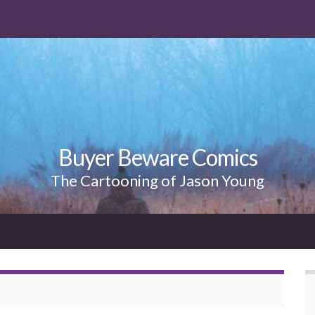
Buyer Beware Comics
The Cartooning of Jason Young