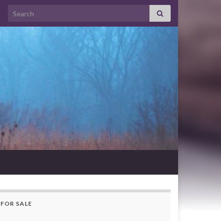
Search for:
FOR SALE