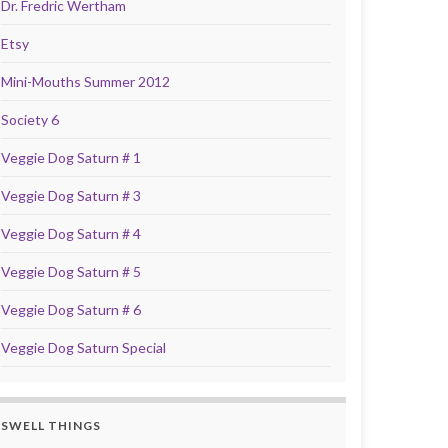
Dr. Fredric Wertham
Etsy
Mini-Mouths Summer 2012
Society 6
Veggie Dog Saturn # 1
Veggie Dog Saturn # 3
Veggie Dog Saturn # 4
Veggie Dog Saturn # 5
Veggie Dog Saturn # 6
Veggie Dog Saturn Special
SWELL THINGS