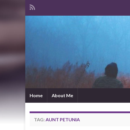
Home
About Me
TAG:
AUNT PETUNIA