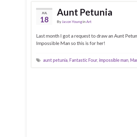
Aunt Petunia
JUL
18
By
Jason Young
in
Art
Last month I got a request to draw an Aunt Petun
Impossible Man so this is for her!
aunt petunia
,
Fantastic Four
,
impossible man
,
Mar