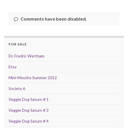
Comments have been disabled.
FOR SALE
Dr. Fredric Wertham
Etsy
Mini-Mouths Summer 2012
Society 6
Veggie Dog Saturn # 1
Veggie Dog Saturn # 3
Veggie Dog Saturn # 4