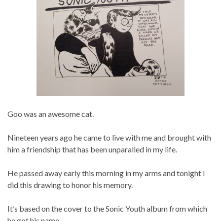
Goo was an awesome cat.
Nineteen years ago he came to live with me and brought with
him a friendship that has been unparalled in my life.
He passed away early this morning in my arms and tonight I
did this drawing to honor his memory.
It’s based on the cover to the Sonic Youth album from which
he got his name.