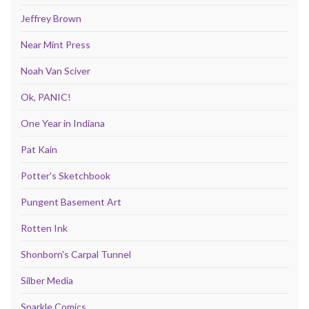
Jeffrey Brown
Near Mint Press
Noah Van Sciver
Ok, PANIC!
One Year in Indiana
Pat Kain
Potter's Sketchbook
Pungent Basement Art
Rotten Ink
Shonborn's Carpal Tunnel
Silber Media
Sparkle Comics