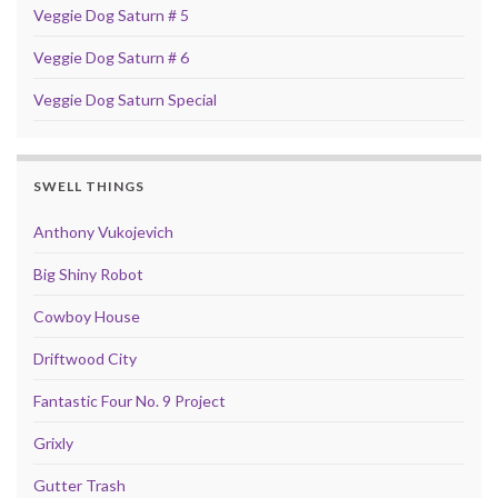
Veggie Dog Saturn # 5
Veggie Dog Saturn # 6
Veggie Dog Saturn Special
SWELL THINGS
Anthony Vukojevich
Big Shiny Robot
Cowboy House
Driftwood City
Fantastic Four No. 9 Project
Grixly
Gutter Trash