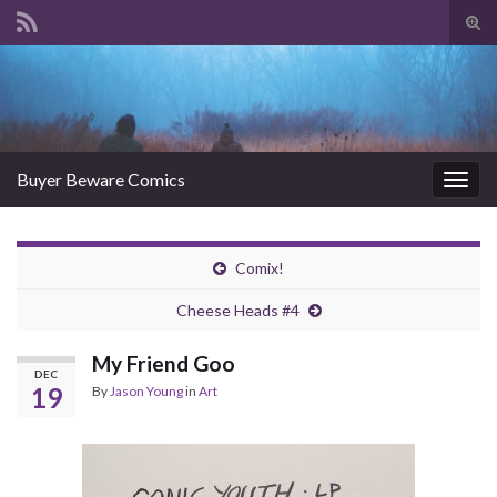
Tog
sear
Search for:
for
Buyer Beware Comics
Togg
navig
Comix!
Cheese Heads #4
My Friend Goo
DEC
19
By
Jason Young
in
Art