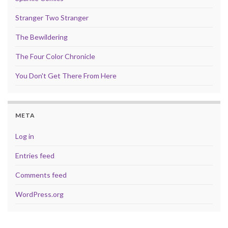
Stranger Two Stranger
The Bewildering
The Four Color Chronicle
You Don't Get There From Here
META
Log in
Entries feed
Comments feed
WordPress.org