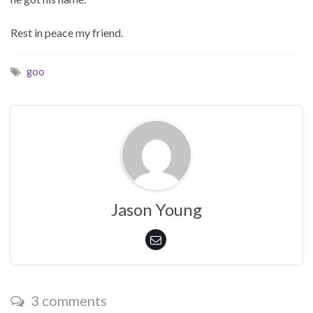
Rest in peace my friend.
goo
Jason Young
3 comments