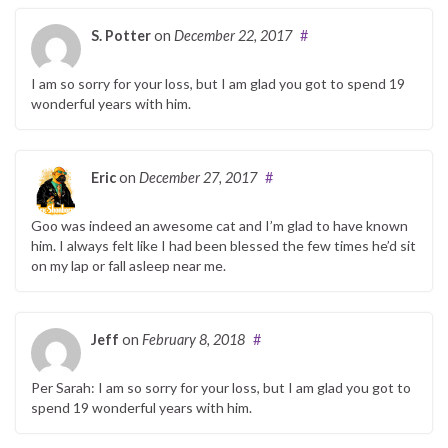
S. Potter
on
December 22, 2017
#
I am so sorry for your loss, but I am glad you got to spend 19
wonderful years with him.
Eric
on
December 27, 2017
#
Goo was indeed an awesome cat and I’m glad to have known
him. I always felt like I had been blessed the few times he’d sit
on my lap or fall asleep near me.
Jeff
on
February 8, 2018
#
Per Sarah: I am so sorry for your loss, but I am glad you got to
spend 19 wonderful years with him.