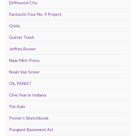
Driftwood City
Fantastic Four No. 9 Project
Grixly
Gutter Trash
Jeffrey Brown
Near Mint Press
Noah Van Sciver
Ok, PANIC!
One Year in Indiana
Pat Kain
Potter's Sketchbook
Pungent Basement Art