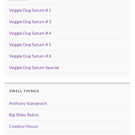
Veggie Dog Saturn # 1
Veggie Dog Saturn # 3
Veggie Dog Saturn # 4
Veggie Dog Saturn # 5
Veggie Dog Saturn # 6
Veggie Dog Saturn Special
SWELL THINGS
Anthony Vukojevich
Big Shiny Robot
Cowboy House