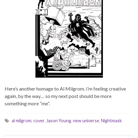
Here’s another homage to Al Milgrom. I’m feeling creative
again, by the way… so my next post should be more
something more “me”.
al milgrom
,
cover
,
Jason Young
,
new universe
,
Nightmask