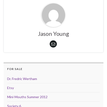
Jason Young
FOR SALE
Dr. Fredric Wertham
Etsy
Mini-Mouths Summer 2012
Society 6