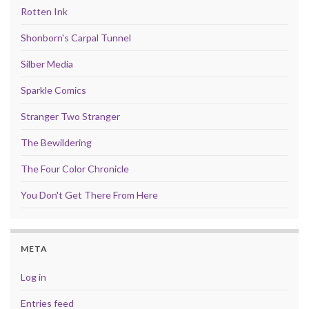
Rotten Ink
Shonborn's Carpal Tunnel
Silber Media
Sparkle Comics
Stranger Two Stranger
The Bewildering
The Four Color Chronicle
You Don't Get There From Here
META
Log in
Entries feed