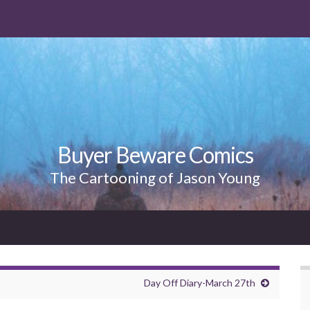
Buyer Beware Comics
The Cartooning of Jason Young
Day Off Diary-March 27th