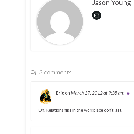
Jason Young
3 comments
Eric
on
March 27, 2012
at 9:35 am
#
Oh. Relationships in the workplace don’t last…