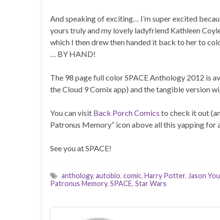
And speaking of exciting… I’m super excited because
yours truly and my lovely ladyfriend Kathleen Coyle
which I then drew then handed it back to her to col
… BY HAND!
The 98 page full color SPACE Anthology 2012 is ava
the Cloud 9 Comix app) and the tangible version w
You can visit
Back Porch Comics
to check it out (a
Patronus Memory” icon above all this yapping for a
See you at SPACE!
anthology
,
autobio
,
comic
,
Harry Potter
,
Jason Yo
Patronus Memory
,
SPACE
,
Star Wars