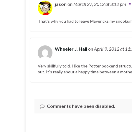
jason
on
March 27, 2012
at 3:12 pm
#
That’s why you had to leave Mavericks my snookum
Wheeler J. Hall
on
April 9, 2012
at 11
Very skillfully told. I like the Potter bookend struc
out. It’s really about a happy time between a mothe
Comments have been disabled.