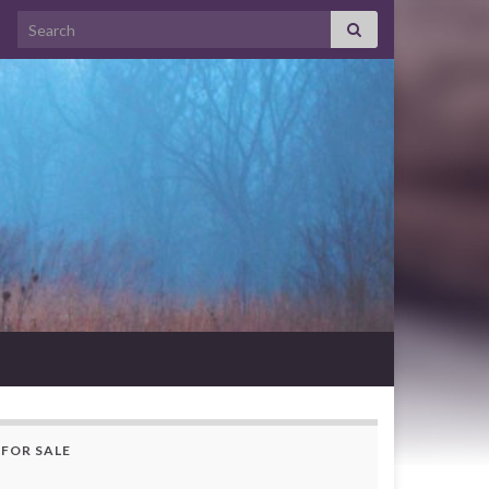
Search for:
FOR SALE