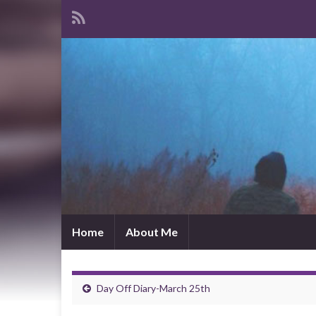
Home
About Me
Day Off Diary-March 25th