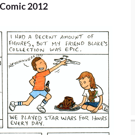
y Comic 2012