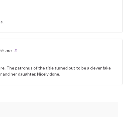
s.
:55 am
#
ture. The patronus of the title turned out to be a clever fake-
r and her daughter. Nicely done.