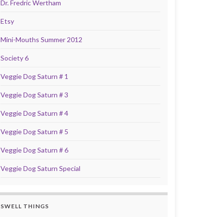
Dr. Fredric Wertham
Etsy
Mini-Mouths Summer 2012
Society 6
Veggie Dog Saturn # 1
Veggie Dog Saturn # 3
Veggie Dog Saturn # 4
Veggie Dog Saturn # 5
Veggie Dog Saturn # 6
Veggie Dog Saturn Special
SWELL THINGS