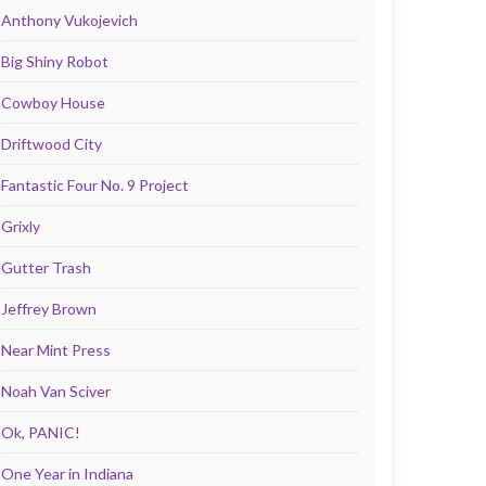
Anthony Vukojevich
Big Shiny Robot
Cowboy House
Driftwood City
Fantastic Four No. 9 Project
Grixly
Gutter Trash
Jeffrey Brown
Near Mint Press
Noah Van Sciver
Ok, PANIC!
One Year in Indiana