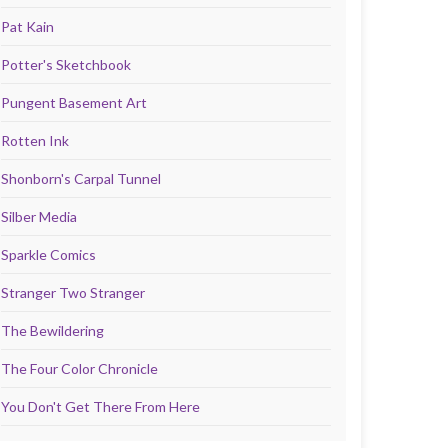
Pat Kain
Potter's Sketchbook
Pungent Basement Art
Rotten Ink
Shonborn's Carpal Tunnel
Silber Media
Sparkle Comics
Stranger Two Stranger
The Bewildering
The Four Color Chronicle
You Don't Get There From Here