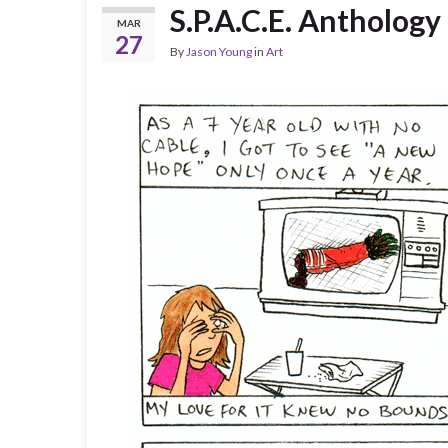
S.P.A.C.E. Antholog
MAR
27
By
Jason Young
in
Art