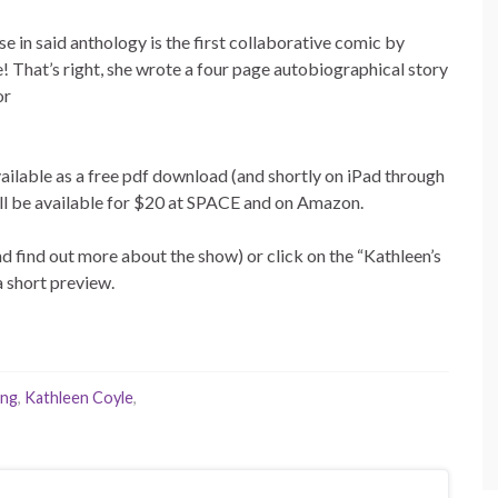
 in said anthology is the first collaborative comic by
! That’s right, she wrote a four page autobiographical story
or
ilable as a free pdf download (and shortly on iPad through
ill be available for $20 at SPACE and on Amazon.
nd find out more about the show) or click on the “Kathleen’s
 short preview.
ung
,
Kathleen Coyle
,