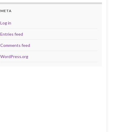
META
Log in
Entries feed
Comments feed
WordPress.org