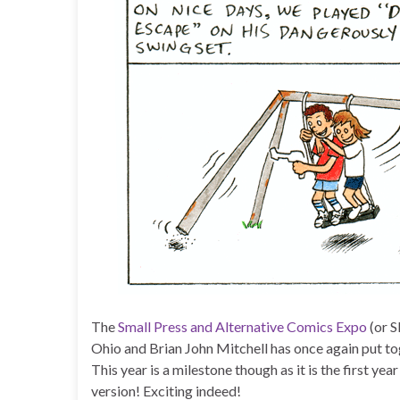
The
Small Press and Alternative Comics Expo
(or S
Ohio and Brian John Mitchell has once again put to
This year is a milestone though as it is the first year
version! Exciting indeed!