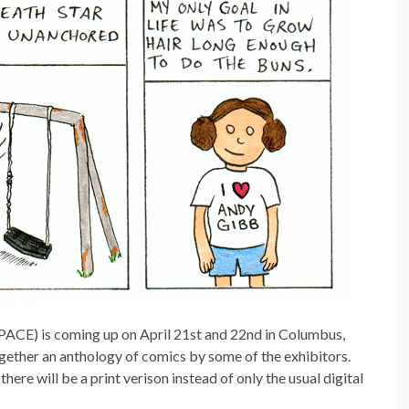
PACE) is coming up on April 21st and 22nd in Columbus,
gether an anthology of comics by some of the exhibitors.
 there will be a print verison instead of only the usual digital