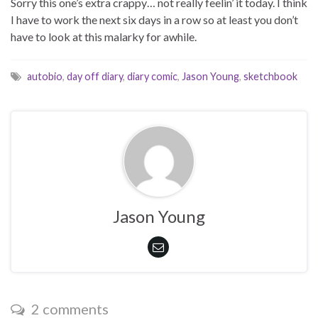
Sorry this one’s extra crappy… not really feelin’ it today. I think
I have to work the next six days in a row so at least you don’t
have to look at this malarky for awhile.
autobio
,
day off diary
,
diary comic
,
Jason Young
,
sketchbook
Jason Young
2 comments