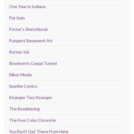
One Year in Indiana
Pat Kain
Potter's Sketchbook
Pungent Basement Art
Rotten Ink
Shonborn's Carpal Tunnel
Silber Media
Sparkle Comics
Stranger Two Stranger
The Bewildering
The Four Color Chronicle
You Don't Get There From Here