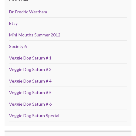
Dr. Fredric Wertham
Etsy
Mini-Mouths Summer 2012
Society 6
Veggie Dog Saturn # 1
Veggie Dog Saturn # 3
Veggie Dog Saturn # 4
Veggie Dog Saturn # 5
Veggie Dog Saturn # 6
Veggie Dog Saturn Special