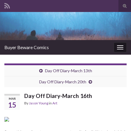
Tog
sear
Search for:
for
Buyer Beware Comics
Togg
navig
Day Off Diary-March 13th
Day Off Diary-March 20th
Day Off Diary-March 16th
MAR
15
By
Jason Young
in
Art