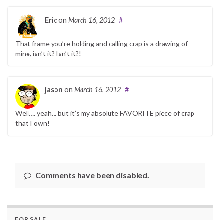
Eric
on
March 16, 2012
#
That frame you’re holding and calling crap is a drawing of
mine, isn’t it? Isn’t it?!
jason
on
March 16, 2012
#
Well…. yeah… but it’s my absolute FAVORITE piece of crap
that I own!
Comments have been disabled.
FOR SALE