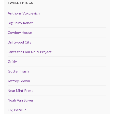
SWELL THINGS
Anthony Vukojevich
Big Shiny Robot
Cowboy House
Driftwood City
Fantastic Four No. 9 Project
Grixly
Gutter Trash
Jeffrey Brown
Near Mint Press
Noah Van Sciver
Ok, PANIC!