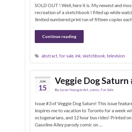
SOLD OUT ! Well, here it is. My newest and most 
recreation of a sketchbook I filled up while watc
limited numbered print run of fifteen copies eac
Continue reading
abstract
,
for sale
,
ink
,
sketchbook
,
television
Veggie Dog Saturn 
JUN
15
By
Jason Young
in
Art
,
comic
,
For Sale
Issue #3 of Veggie Dog Saturn! This issue feature
inspires me to vacation to Toronto for a week wi
octogenarians, and 12 hour bus rides! Printed o
Gasoline Alley parody comic on …