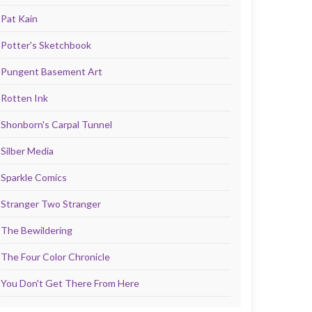
Pat Kain
Potter's Sketchbook
Pungent Basement Art
Rotten Ink
Shonborn's Carpal Tunnel
Silber Media
Sparkle Comics
Stranger Two Stranger
The Bewildering
The Four Color Chronicle
You Don't Get There From Here