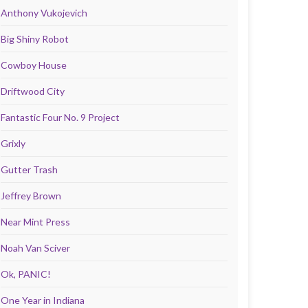
Anthony Vukojevich
Big Shiny Robot
Cowboy House
Driftwood City
Fantastic Four No. 9 Project
Grixly
Gutter Trash
Jeffrey Brown
Near Mint Press
Noah Van Sciver
Ok, PANIC!
One Year in Indiana