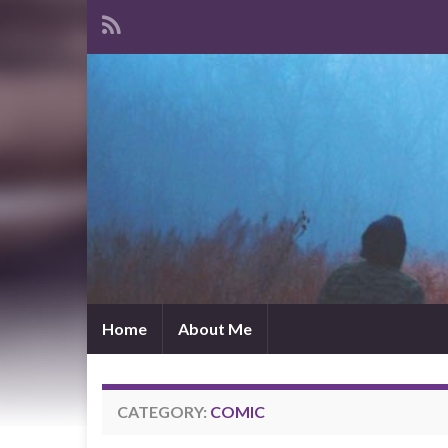
Home
About Me
CATEGORY:
COMIC