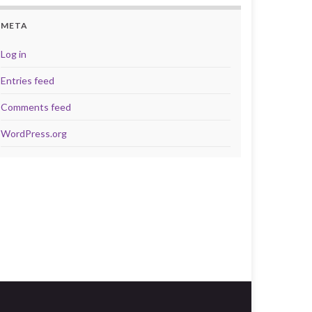
META
Log in
Entries feed
Comments feed
WordPress.org