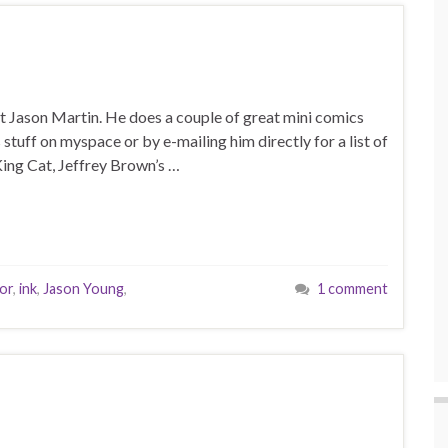
cist Jason Martin. He does a couple of great mini comics
s stuff on myspace or by e-mailing him directly for a list of
 King Cat, Jeffrey Brown’s …
or
,
ink
,
Jason Young
,
1 comment