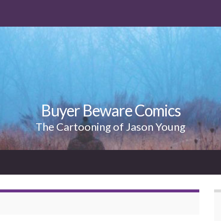
Buyer Beware Comics
The Cartooning of Jason Young