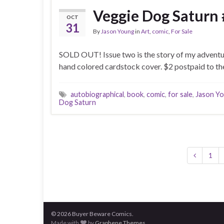
Veggie Dog Saturn 
OCT
31
By
Jason Young
in
Art
,
comic
,
For Sale
SOLD OUT! Issue two is the story of my adventure
hand colored cardstock cover. $2 postpaid to the
autobiographical
,
book
,
comic
,
for sale
,
Jason Y
Dog Saturn
1
© 2026 Buyer Beware Comics.
Made with
by
Graphene Themes
.