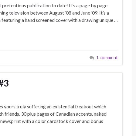
pretentious publication to date! It’s a page by page
hing television between August ’08 and June ’09. It’s a
h featuring a hand screened cover with a drawing unique …
1 comment
#3
s yours truly suffering an existential freakout which
th friends. 30 plus pages of Canadian accents, naked
n newsprint with a color cardstock cover and bonus