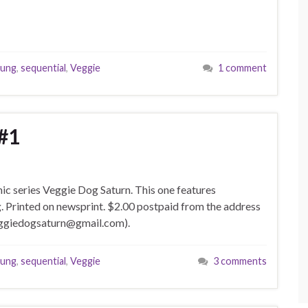
oung
,
sequential
,
Veggie
1 comment
#1
mic series Veggie Dog Saturn. This one features
g. Printed on newsprint. $2.00 postpaid from the address
veggiedogsaturn@gmail.com).
oung
,
sequential
,
Veggie
3 comments