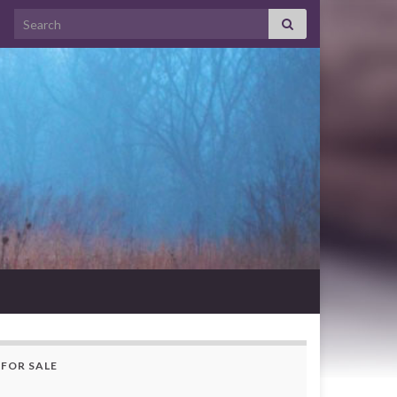
Search for:
FOR SALE