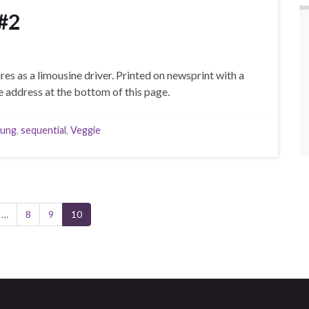
#2
s as a limousine driver. Printed on newsprint with a
 address at the bottom of this page.
oung
,
sequential
,
Veggie
…
8
9
10