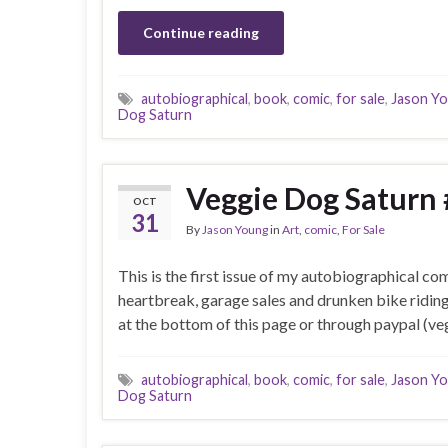
Continue reading
autobiographical
,
book
,
comic
,
for sale
,
Jason Y
Dog Saturn
Veggie Dog Saturn 
OCT
31
By
Jason Young
in
Art
,
comic
,
For Sale
This is the first issue of my autobiographical co
heartbreak, garage sales and drunken bike ridin
at the bottom of this page or through paypal (
autobiographical
,
book
,
comic
,
for sale
,
Jason Y
Dog Saturn