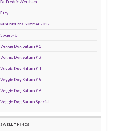
Dr. Fredric Wertham
Etsy
Mini-Mouths Summer 2012
Society 6
Veggie Dog Saturn # 1
Veggie Dog Saturn # 3
Veggie Dog Saturn # 4
Veggie Dog Saturn # 5
Veggie Dog Saturn # 6
Veggie Dog Saturn Special
SWELL THINGS