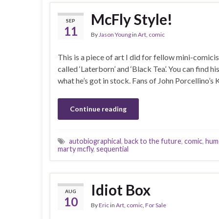
McFly Style!
SEP
11
By
Jason Young
in
Art
,
comic
This is a piece of art I did for fellow mini-comi
called ‘Laterborn’ and ‘Black Tea’. You can find hi
what he’s got in stock. Fans of John Porcellino’s
Continue reading
autobiographical
,
back to the future
,
comic
,
hum
marty mcfly
,
sequential
Idiot Box
AUG
10
By
Eric
in
Art
,
comic
,
For Sale