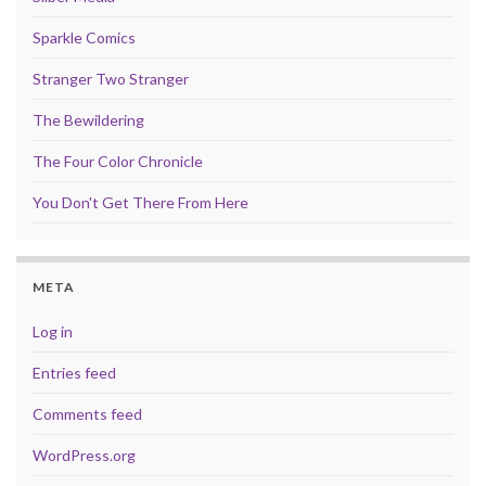
Sparkle Comics
Stranger Two Stranger
The Bewildering
The Four Color Chronicle
You Don't Get There From Here
META
Log in
Entries feed
Comments feed
WordPress.org