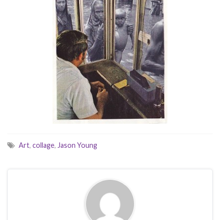
Art
,
collage
,
Jason Young