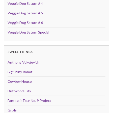
Veggie Dog Saturn # 4
Veggie Dog Saturn # 5
Veggie Dog Saturn # 6
Veggie Dog Saturn Special
SWELL THINGS
Anthony Vukojevich
Big Shiny Robot
Cowboy House
Driftwood City
Fantastic Four No. 9 Project
Grixly