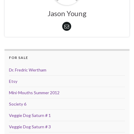
Jason Young
FOR SALE
Dr. Fredric Wertham
Etsy
Mini-Mouths Summer 2012
Society 6
Veggie Dog Saturn # 1
Veggie Dog Saturn # 3