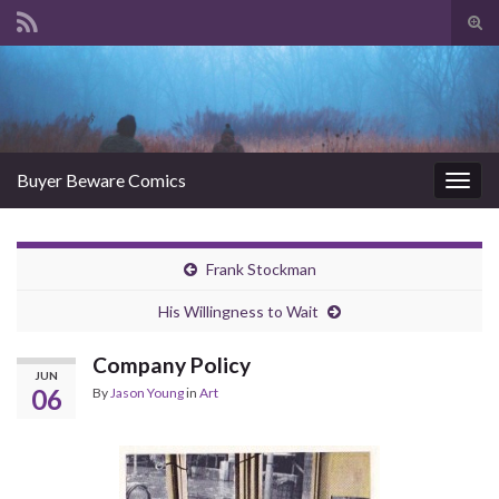
Tog
sear
Search for:
for
Buyer Beware Comics
Togg
navig
Frank Stockman
His Willingness to Wait
Company Policy
JUN
06
By
Jason Young
in
Art