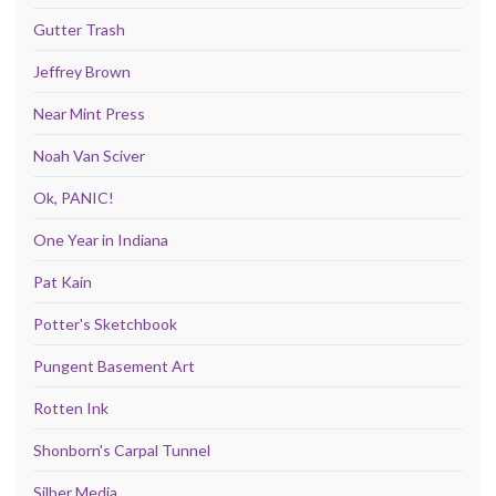
Gutter Trash
Jeffrey Brown
Near Mint Press
Noah Van Sciver
Ok, PANIC!
One Year in Indiana
Pat Kain
Potter's Sketchbook
Pungent Basement Art
Rotten Ink
Shonborn's Carpal Tunnel
Silber Media