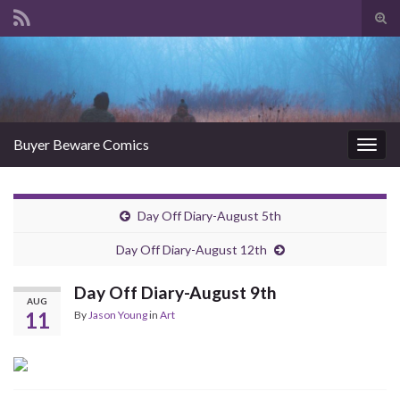
Tog
sear
Search for:
for
Buyer Beware Comics
Togg
navig
Day Off Diary-August 5th
Day Off Diary-August 12th
Day Off Diary-August 9th
AUG
11
By
Jason Young
in
Art