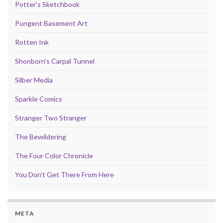
Potter's Sketchbook
Pungent Basement Art
Rotten Ink
Shonborn's Carpal Tunnel
Silber Media
Sparkle Comics
Stranger Two Stranger
The Bewildering
The Four Color Chronicle
You Don't Get There From Here
META