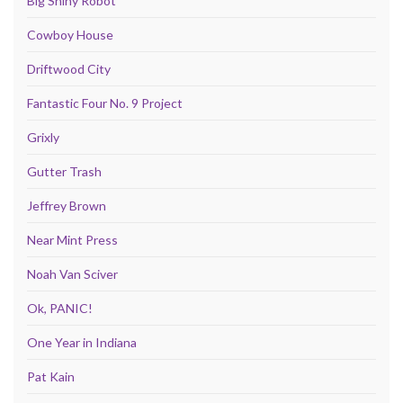
Big Shiny Robot
Cowboy House
Driftwood City
Fantastic Four No. 9 Project
Grixly
Gutter Trash
Jeffrey Brown
Near Mint Press
Noah Van Sciver
Ok, PANIC!
One Year in Indiana
Pat Kain