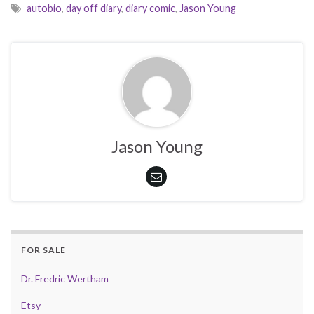
autobio
,
day off diary
,
diary comic
,
Jason Young
Jason Young
FOR SALE
Dr. Fredric Wertham
Etsy