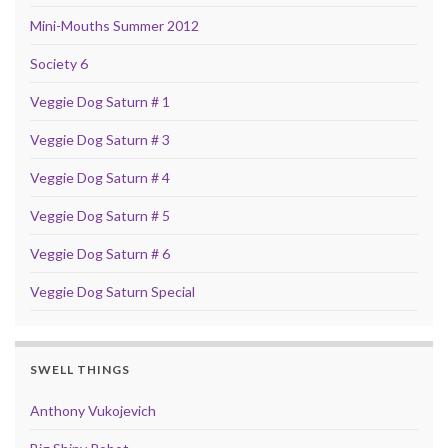
Mini-Mouths Summer 2012
Society 6
Veggie Dog Saturn # 1
Veggie Dog Saturn # 3
Veggie Dog Saturn # 4
Veggie Dog Saturn # 5
Veggie Dog Saturn # 6
Veggie Dog Saturn Special
SWELL THINGS
Anthony Vukojevich